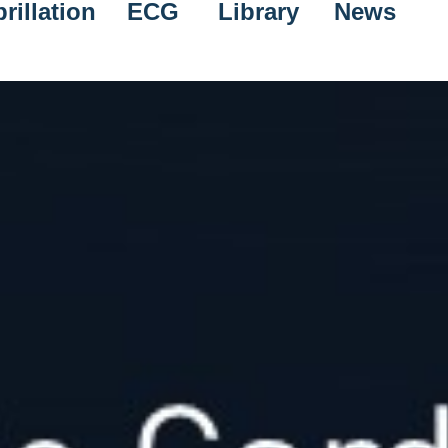
rillation
ECG
Library
News