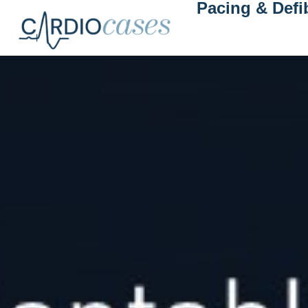
Pacing & Defib