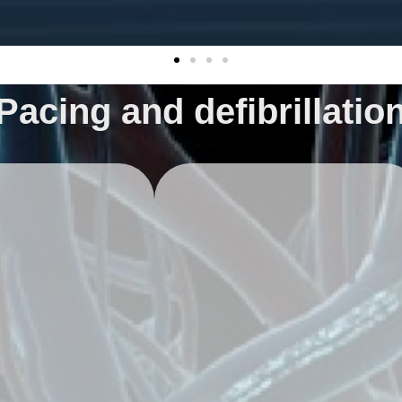
Pacing and defibrillatio