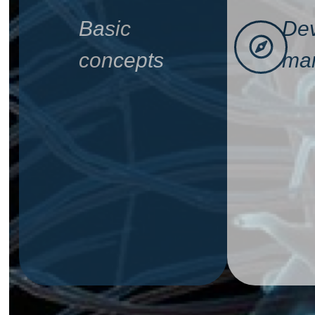
Basic
Dev
concepts
man