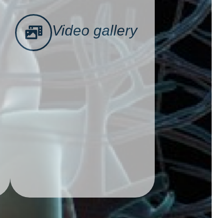
Video gallery