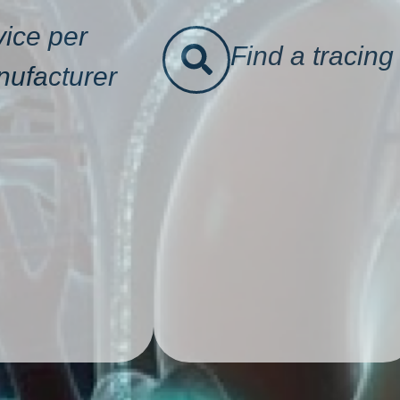
ice per
Find a tracing
ufacturer