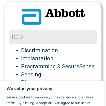
ICD
Discrimination
Implantation
Programming & SecureSense
Sensing
Therapy
We value your privacy
PM
We use cookies to improve your experience and analyse
traffic. By clicking “Accept all”, you agree to our use of