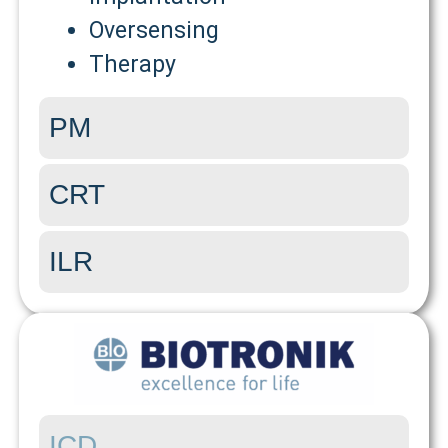
Oversensing
Therapy
PM
CRT
ILR
ICD