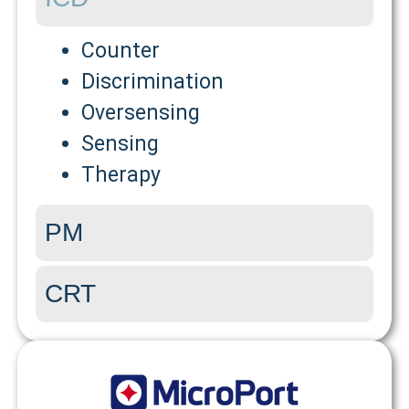
Counter
Discrimination
Oversensing
Sensing
Therapy
PM
CRT