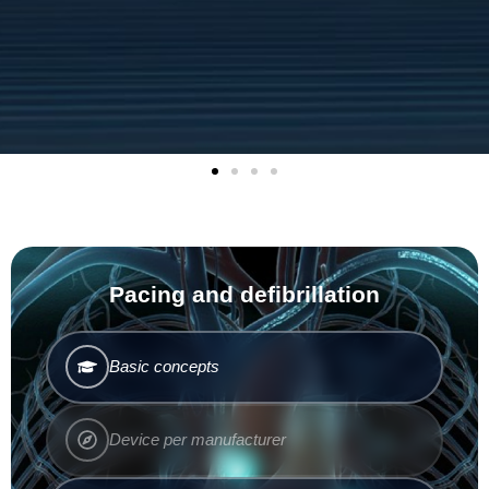
Pacing and defibrillation
Basic concepts
Device per manufacturer