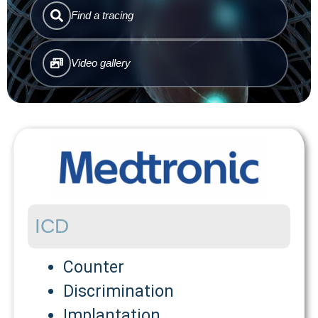
Find a tracing
Video gallery
ICD
Counter
Discrimination
Implantation