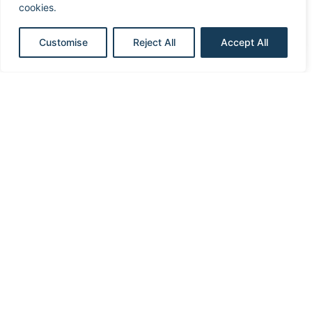
cookies.
CRT
Customise
Reject All
Accept All
ICD
Discrimination
Implantation
Oversensing
Sensing
Therapy