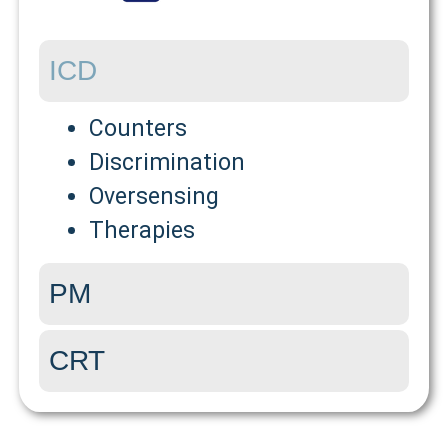
ICD
Counters
Discrimination
Oversensing
Therapies
PM
CRT