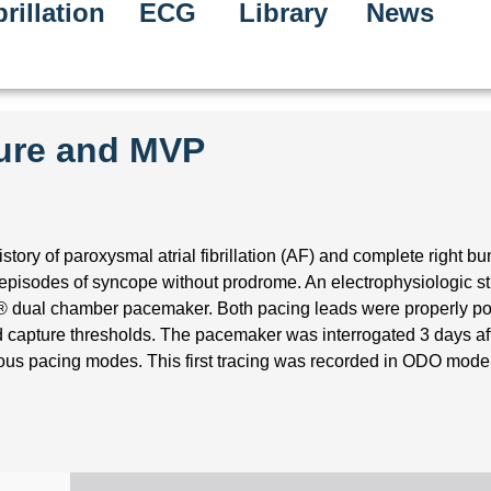
rillation
ECG
Library
News
ture and MVP
tory of paroxysmal atrial fibrillation (AF) and complete right b
episodes of syncope without prodrome. An electrophysiologic s
a® dual chamber pacemaker. Both pacing leads were properly po
 capture thresholds. The pacemaker was interrogated 3 days af
ous pacing modes. This first tracing was recorded in ODO mode