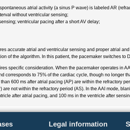
g spontaneous atrial activity (a sinus P wave) is labeled AR (refr
nterval without ventricular sensing;
sensing; ventricular pacing after a short AV delay;
es accurate atrial and ventricular sensing and proper atrial and
ion of the algorithm. In this patient, the pacemaker switches to 
uires specific consideration. When the pacemaker operates in AAI
and corresponds to 75% of the cardiac cycle, though no longer tha
than 600 ms after atrial pacing (AP) are within the refractory p
) are not within the refractory period (AS). In the AAI mode, blan
tricle after atrial pacing, and 100 ms in the ventricle after sensi
ases
Legal information
S