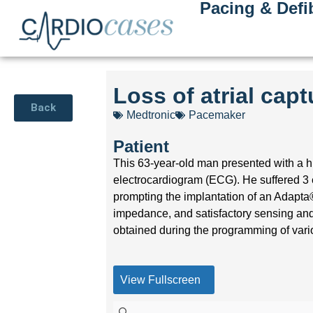
Pacing & Defib
Loss of atrial cap
Back
Medtronic
Pacemaker
Patient
This 63-year-old man presented with a his
electrocardiogram (ECG). He suffered 3 
prompting the implantation of an Adapt
impedance, and satisfactory sensing and
obtained during the programming of vari
View Fullscreen