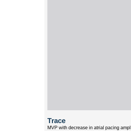
Trace
MVP with decrease in atrial pacing ampl