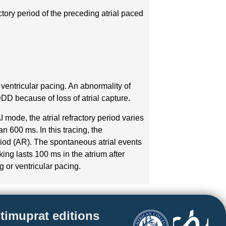
actory period of the preceding atrial paced
 ventricular pacing. An abnormality of
DDD because of loss of atrial capture.
 mode, the atrial refractory period varies
n 600 ms. In this tracing, the
eriod (AR). The spontaneous atrial events
king lasts 100 ms in the atrium after
ng or ventricular pacing.
timuprat editions