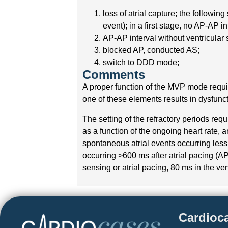
loss of atrial capture; the followin
event); in a first stage, no AP-AP i
AP-AP interval without ventricular 
blocked AP, conducted AS;
switch to DDD mode;
Comments
A proper function of the MVP mode requir
one of these elements results in dysfunct
The setting of the refractory periods req
as a function of the ongoing heart rate, 
spontaneous atrial events occurring less 
occurring >600 ms after atrial pacing (AP
sensing or atrial pacing, 80 ms in the ven
Cardioc