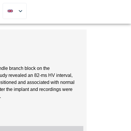
undle branch block on the
tudy revealed an 82-ms HV interval,
sitioned and associated with normal
ter the implant and recordings were
.