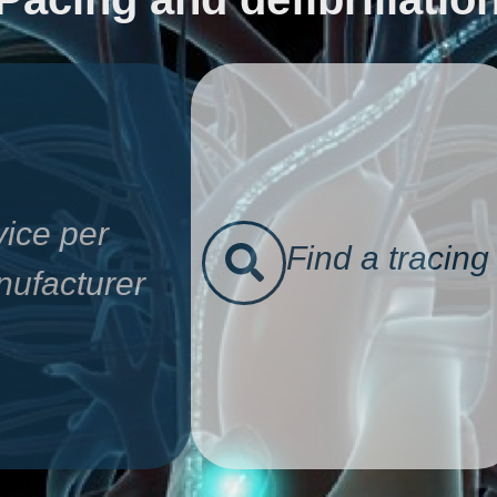
ice per
Find a tracing
ufacturer