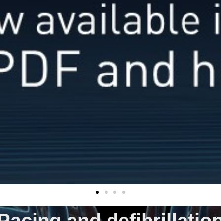
Pacing and defibrillatio