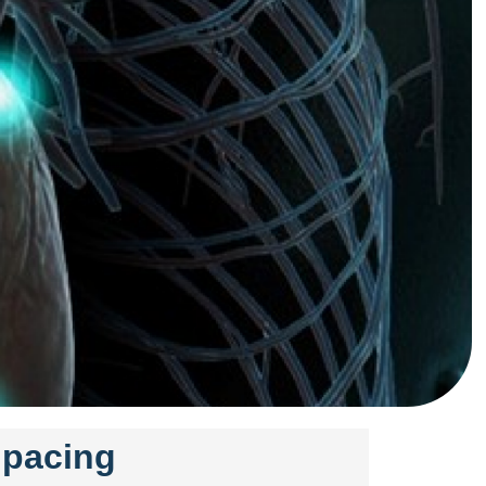
r pacing