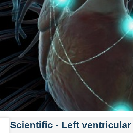
n Scientific -
Left ventricula