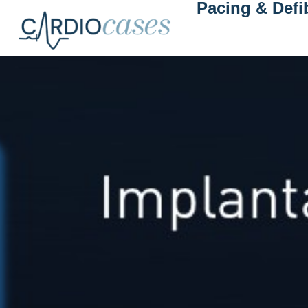
Pacing & Defib