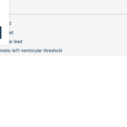
t
r lead
ar lead
ripolar lead
matic left ventricular threshold
ar lead
plant of an unipolar LV lead, 2 programming choices are availabl
on vector.
 lead
odes are the distal and proximal LV. After the implant of a bipo
olar lead
odes are labeled dist LV1, prox LV2, prox LV3 and prox LV4, with