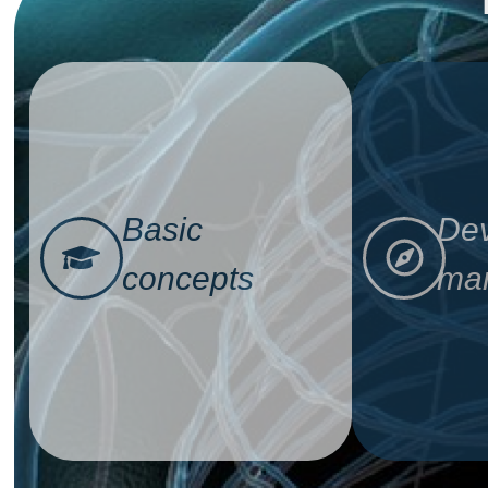
Basic
Dev
concepts
man