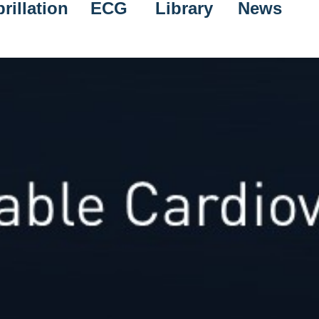
rillation
ECG
Library
News