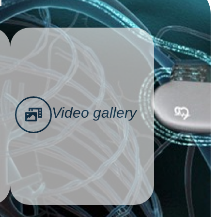
Video gallery