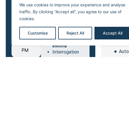
We use cookies to improve your experience and analyse
Conten
Arrhythmia
traffic. By clicking “Accept all”, you agree to our use of
ICD
management
cookies.
Unipola
AV & VV delay
S.
optimization
Bipol
Customise
Reject All
Accept All
ICD
Left ventricular
Quad
pacing
PM
Auto
Interrogation
Unipol
CRT
After the im
the stimulati
Bipolar
The 2 electr
available.
Quadrip
The 4 electr