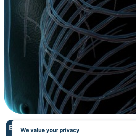
Bosto
Boston Scientific menu
We value your privacy