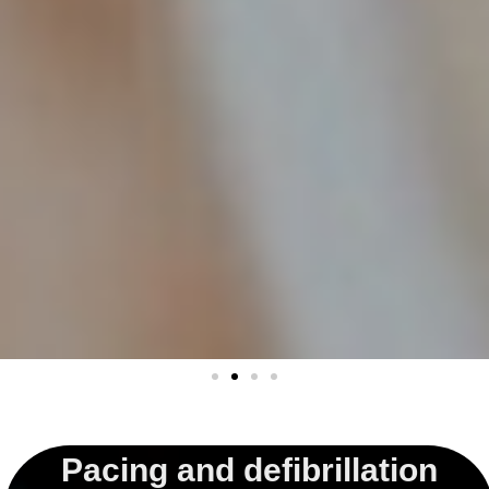
Pacing and defibrillation