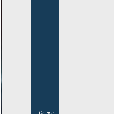
Device