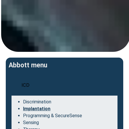
Abbott menu
ICD
Discrimination
Implantation
Programming & SecureSense
Sensing