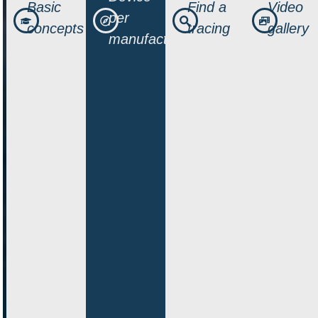
Basic
Find a
Video
per
concepts
tracing
gallery
manufacturer