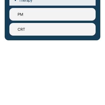
Therapy
PM
CRT