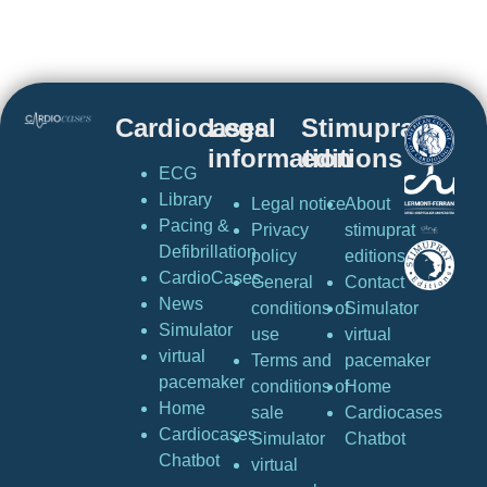
Cardiocases
Legal
Stimuprat
information
editions
ECG
Library
Legal notice
About
Pacing &
Privacy
stimuprat
Defibrillation
policy
editions
CardioCases
General
Contact
News
conditions of
Simulator
Simulator
use
virtual
virtual
Terms and
pacemaker
pacemaker
conditions of
Home
Home
sale
Cardiocases
Cardiocases
Simulator
Chatbot
Chatbot
virtual