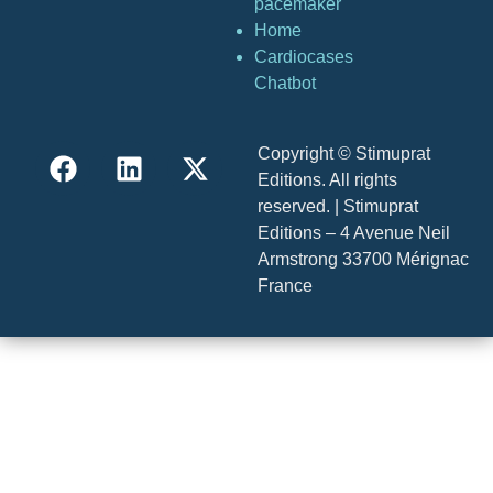
pacemaker
Home
Cardiocases
Chatbot
Copyright © Stimuprat
Editions. All rights
reserved. | Stimuprat
Editions – 4 Avenue Neil
Armstrong 33700 Mérignac
France