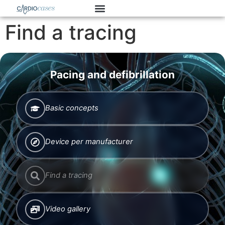
Find a tracing
Pacing and defibrillation
Basic concepts
Device per manufacturer
Find a tracing
Video gallery