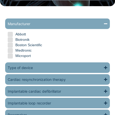
Manufacturer
Abbott
Biotronik
Boston Scientific
Medtronic
Microport
Type of device
Cardiac resynchronization therapy
Implantable cardiac defibrillator
Implantable loop recorder
Pacemaker