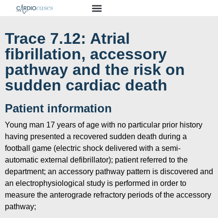
Trace 7.12: Atrial
fibrillation, accessory
pathway and the risk on
sudden cardiac death
Patient information
Young man 17 years of age with no particular prior history
having presented a recovered sudden death during a
football game (electric shock delivered with a semi-
automatic external defibrillator); patient referred to the
department; an accessory pathway pattern is discovered and
an electrophysiological study is performed in order to
measure the anterograde refractory periods of the accessory
pathway;