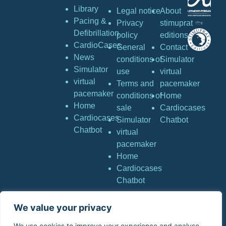
Library
Legal notice
About
Pacing &
Privacy
stimuprat
Defibrillation
policy
editions
CardioCases
General
Contact
News
conditions of
Simulator
Simulator
use
virtual
virtual
Terms and
pacemaker
pacemaker
conditions of
Home
Home
sale
Cardiocases
Cardiocases
Simulator
Chatbot
Chatbot
virtual
pacemaker
Home
Cardiocases
Chatbot
We value your privacy
Copyright © Stimuprat
Editions. All rights
We use cookies to improve your experience and analyse