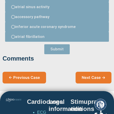
atrial sinus activity
accessory pathway
inferior acute coronary syndrome
atrial fibrillation
Submit
Comments
← Previous Case
Next Case →
Cardiocases
Legal
Stimuprat
information
editions
ECG