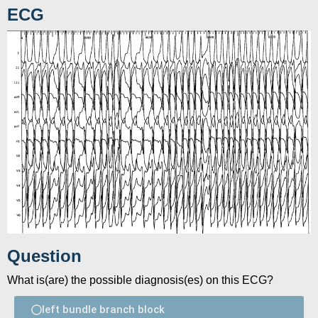
ECG
Question
What is(are) the possible diagnosis(es) on this ECG?
left bundle branch block