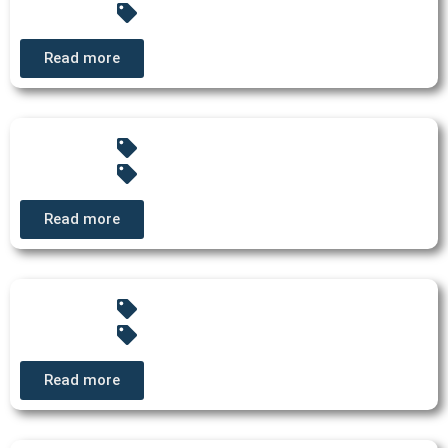
Read more
Read more
Read more