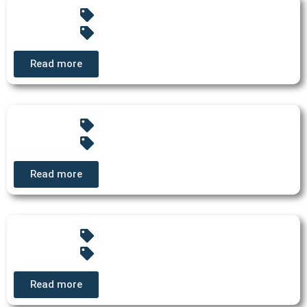
Read more
Read more
Read more