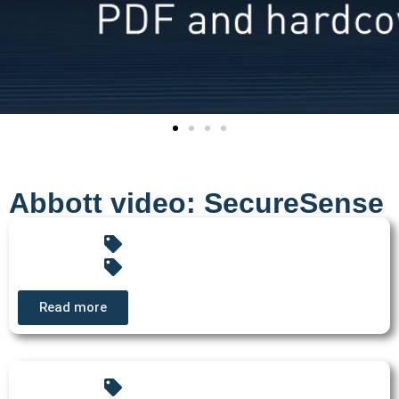
Abbott video: SecureSense
Read more