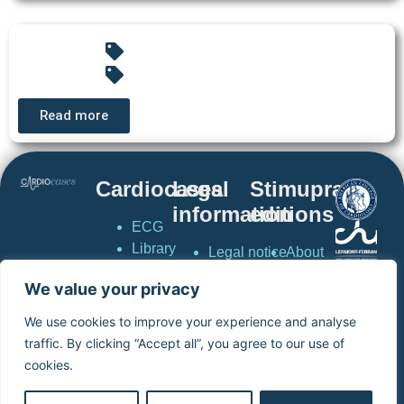
Read more
Cardiocases
Legal
Stimuprat
information
editions
ECG
Library
Legal notice
About
Pacing &
Privacy
stimuprat
We value your privacy
Defibrillation
policy
editions
CardioCases
General
Contact
We use cookies to improve your experience and analyse
News
conditions of
Simulator
traffic. By clicking “Accept all”, you agree to our use of
Simulator
use
virtual
cookies.
virtual
Terms and
pacemaker
pacemaker
conditions of
Home