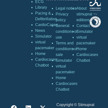
ECG
Library
Legal notice
About
Pacing &
Privacy
stimuprat
Defibrillation
policy
editions
CardioCases
General
Contact
News
conditions of
Simulator
Simulator
use
virtual
virtual
Terms and
pacemaker
pacemaker
conditions of
Home
Home
sale
Cardiocases
Cardiocases
Simulator
Chatbot
Chatbot
virtual
pacemaker
Home
Cardiocases
Chatbot
Copyright © Stimuprat