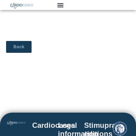
Back
Cardiocases
Legal
Stimuprat
information
editions