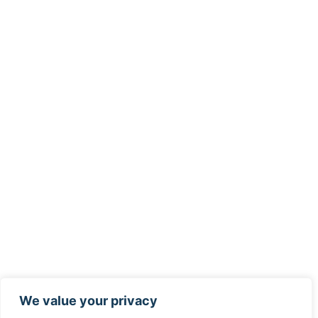
We value your privacy