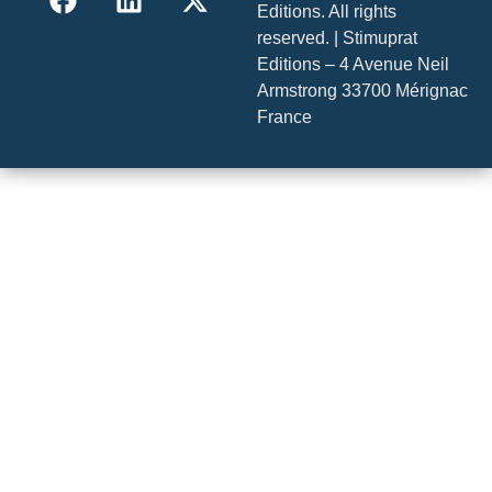
Editions. All rights
reserved. | Stimuprat
Editions – 4 Avenue Neil
Armstrong 33700 Mérignac
France