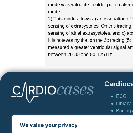
mode was valuable in older pacemaker mo
mode.
2) This mode allows a) an evaluation of 
sensing of extrasystoles. On this tracing
sensing of atrial extrasystoles, and c) ab
It is noteworthy that on the 3c tracing 
measured a greater ventricular signal am
between 20-30 and 80-125 Hz.
Cardioc
ECG
Library
Pacing &
Cardio
We value your privacy
News
Simulat