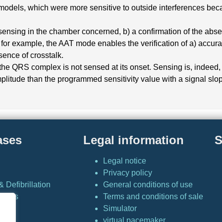
dels, which were more sensitive to outside interferences becaus
sensing in the chamber concerned, b) a confirmation of the absen
, for example, the AAT mode enables the verification of a) accurat
sence of crosstalk.
(5) the QRS complex is not sensed at its onset. Sensing is, inde
plitude than the programmed sensitivity value with a signal slop
ases
Legal information
S
Legal notice
Privacy policy
 Defibrillation
General conditions of use
Cases
Terms and conditions of sale
Simulator
or
virtual pacemaker