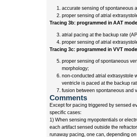
accurate sensing of spontaneous atr
proper sensing of atrial extrasystol
Tracing 3b: programmed in AAT mode
atrial pacing at the backup rate (AP
proper sensing of atrial extrasystol
Tracing 3c: programmed in VVT mode
proper sensing of spontaneous vent
morphology;
non-conducted atrial extrasystole w
ventricle is paced at the backup ra
fusion between spontaneous and v
Comments
Except for pacing triggered by sensed ev
specific cases:
1) When sensing myopotentials or electr
each artifact sensed outside the refract
runaway pacing, one can, depending on th