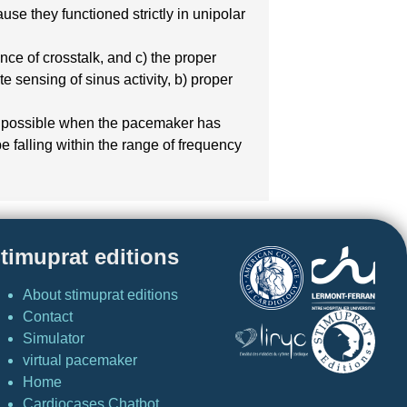
e they functioned strictly in unipolar
ce of crosstalk, and c) the proper
e sensing of sinus activity, b) proper
ed, possible when the pacemaker has
e falling within the range of frequency
timuprat editions
About stimuprat editions
Contact
Simulator
virtual pacemaker
Home
Cardiocases Chatbot