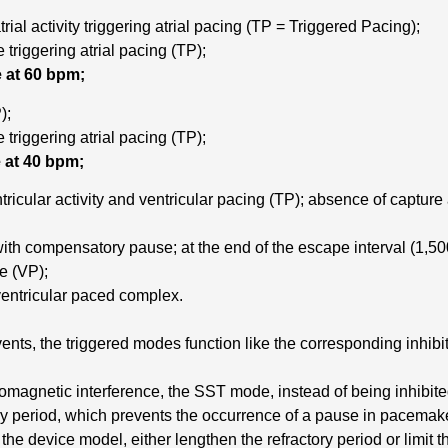
ial activity triggering atrial pacing (TP = Triggered Pacing);
e triggering atrial pacing (TP);
 at 60 bpm;
);
e triggering atrial pacing (TP);
 at 40 bpm;
ricular activity and ventricular pacing (TP); absence of captur
ith compensatory pause; at the end of the escape interval (1,500
te (VP);
entricular paced complex.
ents, the triggered modes function like the corresponding inhib
omagnetic interference, the SST mode, instead of being inhibite
ory period, which prevents the occurrence of a pause in pacemak
e device model, either lengthen the refractory period or limit t