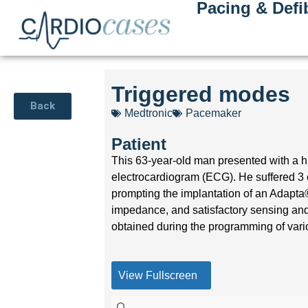
Pacing & Defib
Triggered modes
Back
Medtronic
Pacemaker
Patient
This 63-year-old man presented with a his
electrocardiogram (ECG). He suffered 3 
prompting the implantation of an Adapt
impedance, and satisfactory sensing and
obtained during the programming of vari
View Fullscreen