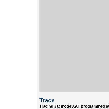
Trace
Tracing 3a: mode AAT programmed at