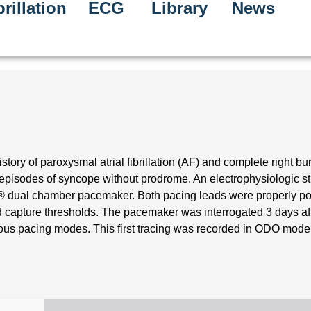
rillation
ECG
Library
News
tory of paroxysmal atrial fibrillation (AF) and complete right b
episodes of syncope without prodrome. An electrophysiologic s
a® dual chamber pacemaker. Both pacing leads were properly po
 capture thresholds. The pacemaker was interrogated 3 days af
ous pacing modes. This first tracing was recorded in ODO mode