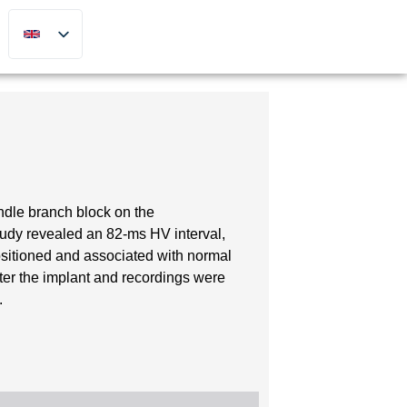
undle branch block on the
tudy revealed an 82-ms HV interval,
sitioned and associated with normal
ter the implant and recordings were
.