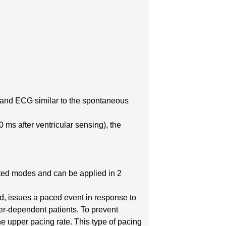
e and ECG similar to the spontaneous
 ms after ventricular sensing), the
ited modes and can be applied in 2
d, issues a paced event in response to
er-dependent patients. To prevent
he upper pacing rate. This type of pacing