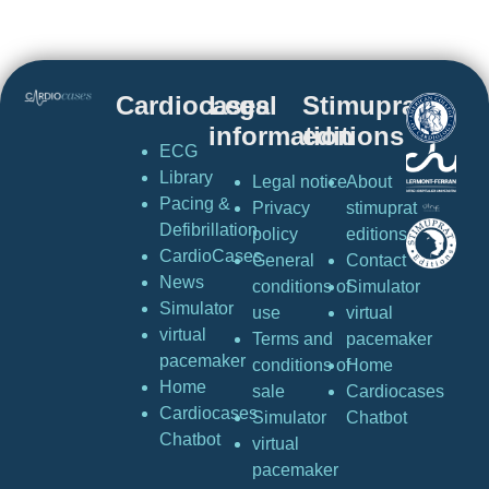
Cardiocases
Legal
Stimuprat
information
editions
ECG
Library
Legal notice
About
Pacing &
Privacy
stimuprat
Defibrillation
policy
editions
CardioCases
General
Contact
News
conditions of
Simulator
Simulator
use
virtual
virtual
Terms and
pacemaker
pacemaker
conditions of
Home
Home
sale
Cardiocases
Cardiocases
Simulator
Chatbot
Chatbot
virtual
pacemaker