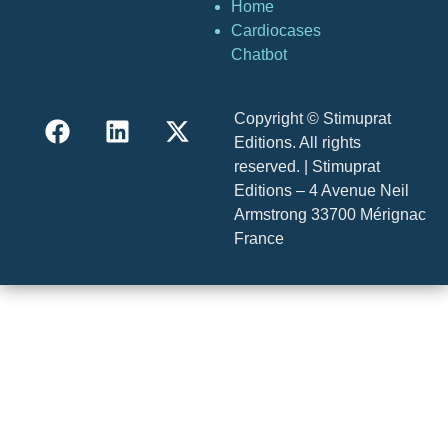
Home
Cardiocases
Chatbot
Copyright © Stimuprat
Editions. All rights
reserved. | Stimuprat
Editions – 4 Avenue Neil
Armstrong 33700 Mérignac
France