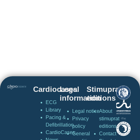
Cardiocases
Legal
Stimuprat
information
editions
ECG
Library
Legal notice
About
Pacing &
Privacy
stimuprat
Defibrillation
policy
editions
CardioCases
General
Contact
News