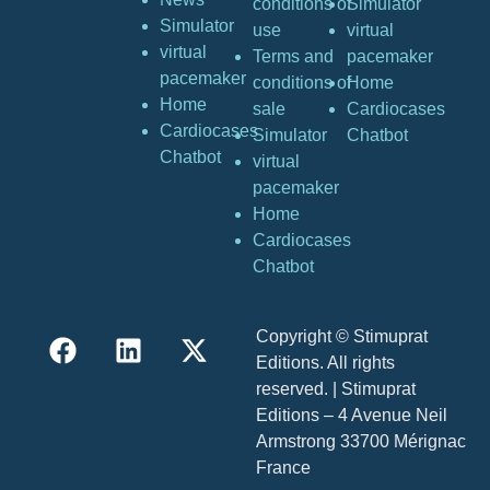
conditions of
Simulator
Simulator
use
virtual
virtual
Terms and
pacemaker
pacemaker
conditions of
Home
Home
sale
Cardiocases
Cardiocases
Simulator
Chatbot
Chatbot
virtual
pacemaker
Home
Cardiocases
Chatbot
Copyright © Stimuprat
Editions. All rights
reserved. | Stimuprat
Editions – 4 Avenue Neil
Armstrong 33700 Mérignac
France