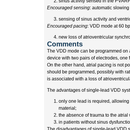
sinus activity sensed in the PVAR
Encouraged sensing
: automatic slowing 
sensing of sinus activity and ventr
Encouraged pacing
: VDD mode at 60 b
new loss of atrioventricular synch
Comments
The VDD mode can be programmed on a t
device with two pairs of electrodes, one f
On the other hand, atrial pacing is not p
should be programmed, possibly with rate
is associated with a loss of atrioventricu
The advantages of single-lead VDD syst
only one lead is required, allowin
material;
the absence of trauma to the atrial 
in patients without sinus dysfuncti
The disadvantages of single-lead VDD s