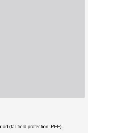
iod (far-field protection, PFF);