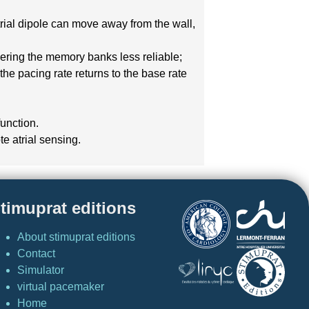
atrial dipole can move away from the wall,
ndering the memory banks less reliable;
the pacing rate returns to the base rate
function.
te atrial sensing.
timuprat editions
About stimuprat editions
Contact
Simulator
virtual pacemaker
Home