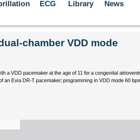
rillation
ECG
Library
News
e dual-chamber VDD mode
ith a VDD pacemaker at the age of 11 for a congenital atrioventr
n of an Evia DR-T pacemaker; programming in VDD mode 60 bpm