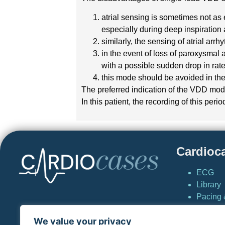
atrial sensing is sometimes not as 
especially during deep inspiratio
similarly, the sensing of atrial ar
in the event of loss of paroxysmal a
with a possible sudden drop in ra
this mode should be avoided in the
The preferred indication of the VDD mode
In this patient, the recording of this per
Cardioc
ECG
Library
Pacing &
Cardio
We value your privacy
News