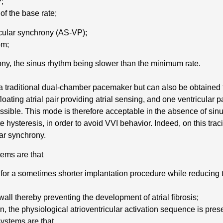
P;
of the base rate;
icular synchrony (AS-VP);
pm;
rony, the sinus rhythm being slower than the minimum rate.
raditional dual-chamber pacemaker but can also be obtained 
loating atrial pair providing atrial sensing, and one ventricular p
ossible. This mode is therefore acceptable in the absence of sin
 hysteresis, in order to avoid VVI behavior. Indeed, on this tra
lar synchrony.
ems are that
g for a sometimes shorter implantation procedure while reducing
wall thereby preventing the development of atrial fibrosis;
on, the physiological atrioventricular activation sequence is pres
ystems are that