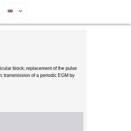
icular block; replacement of the pulse
; transmission of a periodic EGM by