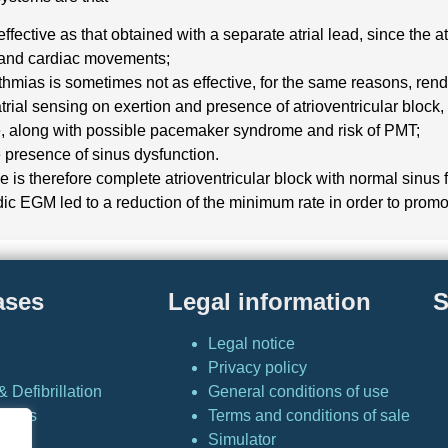
effective as that obtained with a separate atrial lead, since the 
n and cardiac movements;
rhythmias is sometimes not as effective, for the same reasons, re
trial sensing on exertion and presence of atrioventricular block, 
te, along with possible pacemaker syndrome and risk of PMT;
 presence of sinus dysfunction.
 is therefore complete atrioventricular block with normal sinus 
iodic EGM led to a reduction of the minimum rate in order to promo
ases
Legal information
S
Legal notice
Privacy policy
 Defibrillation
General conditions of use
Cases
Terms and conditions of sale
Simulator