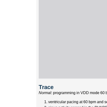
Trace
Normal
: programming in VDD mode 60 
ventricular pacing at 60 bpm and sen