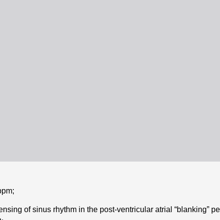
bpm;
sing of sinus rhythm in the post-ventricular atrial “blanking” per