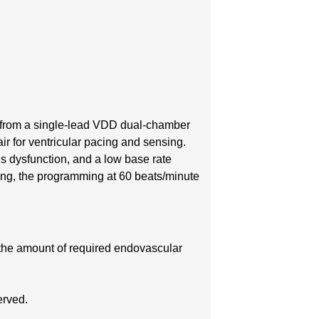
from a single-lead VDD dual-chamber
air for ventricular pacing and sensing.
us dysfunction, and a low base rate
cing, the programming at 60 beats/minute
 the amount of required endovascular
erved.