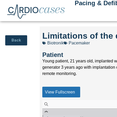
Pacing & Defib
Limitations of th
Back
Biotronik
Pacemaker
Patient
Young patient, 21 years old, implanted w
generator 3 years ago with implantatio
remote monitoring.
View Fullscreen