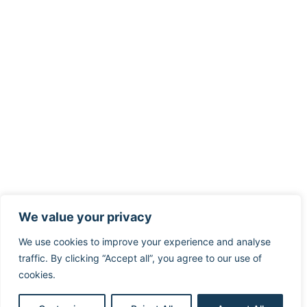
We value your privacy
We use cookies to improve your experience and analyse
traffic. By clicking “Accept all”, you agree to our use of
cookies.