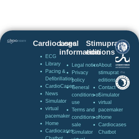
Cardiocases
Legal
Stimuprat
information
editions
ECG
Library
Legal notice
About
Pacing &
Privacy
stimuprat
Defibrillation
policy
editions
CardioCases
General
Contact
News
conditions of
Simulator
Simulator
use
virtual
virtual
Terms and
pacemaker
pacemaker
conditions of
Home
Home
sale
Cardiocases
Cardiocases
Simulator
Chatbot
Chatbot