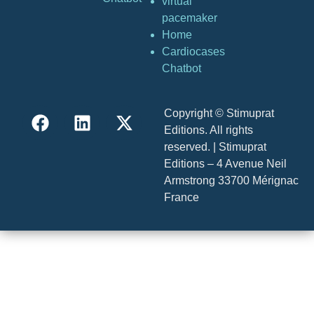
virtual
pacemaker
Home
Cardiocases
Chatbot
Copyright © Stimuprat
Editions. All rights
reserved. | Stimuprat
Editions – 4 Avenue Neil
Armstrong 33700 Mérignac
France