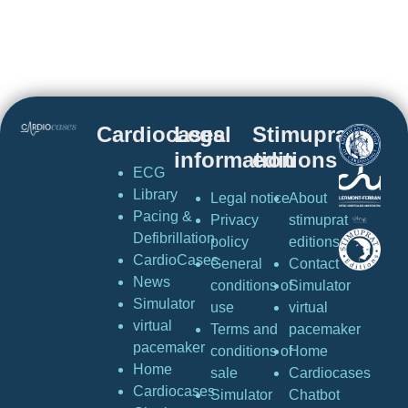
Cardiocases
Legal
Stimuprat
information
editions
ECG
Library
Legal notice
About
Pacing &
Privacy
stimuprat
Defibrillation
policy
editions
CardioCases
General
Contact
News
conditions of
Simulator
Simulator
use
virtual
virtual
Terms and
pacemaker
pacemaker
conditions of
Home
Home
sale
Cardiocases
Cardiocases
Simulator
Chatbot