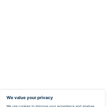
We value your privacy
We use cookies to improve your experience and analyse