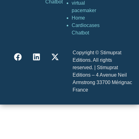
Chatbot
virtual
pacemaker
Home
Cardiocases
Chatbot
Copyright © Stimuprat
Editions. All rights
reserved. | Stimuprat
Editions – 4 Avenue Neil
Armstrong 33700 Mérignac
France