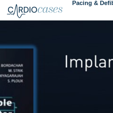
Pacing & Defib