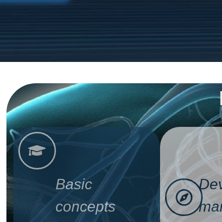
Basic
Dev
concepts
man