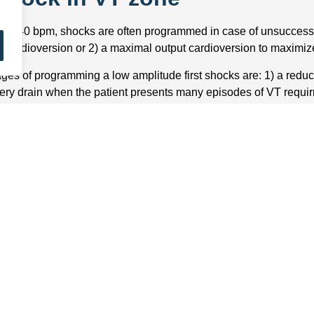
e >140 bpm, shocks are often programmed in case of unsuccess
 J cardioversion or 2) a maximal output cardioversion to maximize
ges of programming a low amplitude first shocks are: 1) a red
tery drain when the patient presents many episodes of VT requirr
h less determinant than in the VF zone in terms of risk of synco
re than 1 minute corresponding to the different ATP sequences 3
orbi-mortality of implanted patients has been demonstrated; th
 the delivered therapies when possible.
 the advantages of programming a maximal output first shock are: 
empt and to minimize the number of shocks delivered 2) to be above 
nd in the ventricles and therefore to decrease the risk of transfo
ial fibrillation 3) to increase the likelihood of converting atrial f
 of the pain and discomfort associated with the amplitude of t
st shock, in the VT zone, may be arbitrarily programmed at low str
 pain it causes. However, it is clear that a second shock during