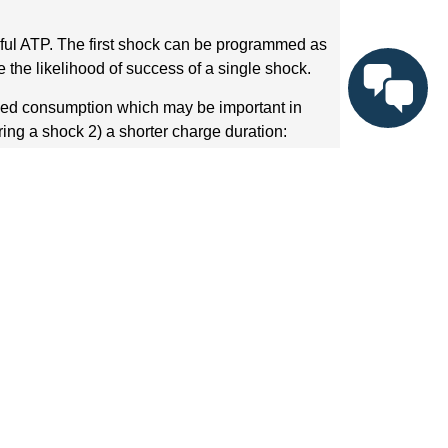
ful ATP. The first shock can be programmed as
 the likelihood of success of a single shock.
uced consumption which may be important in
ing a shock 2) a shorter charge duration:
pe since the shock is being delivered after
) the detrimental impact of the electrical
erefore it may be recommanded to decrease the
1) to increase the likelihood of VT termination
the upper limit of ventricular vulnerability in
rming an organized VT to potentially lethal VF or
ibrillation, should the shock be inappropriate.
he shocks is debatable. It has been suggested
ength to terminate the tachycardia, while
 a same episode is much more painful than the