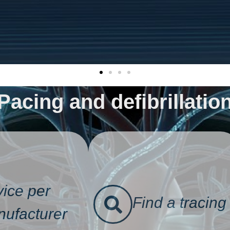
Pacing and defibrillatio
ice per
Find a tracing
ufacturer