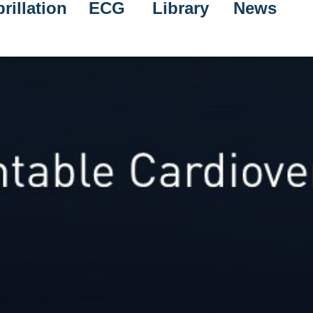
rillation
ECG
Library
News