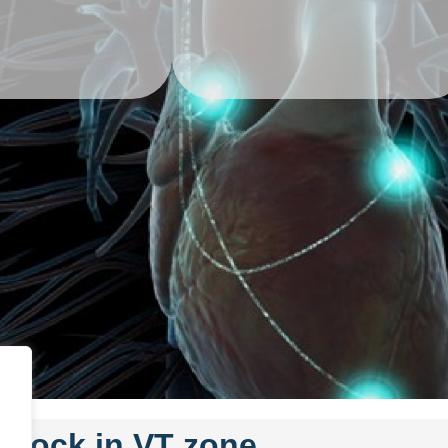
 shock in VT zone