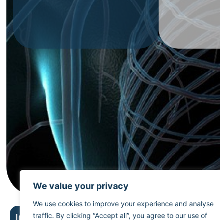
We value your privacy
We use cookies to improve your experience and analyse
First
traffic. By clicking “Accept all”, you agree to our use of
ICD menu