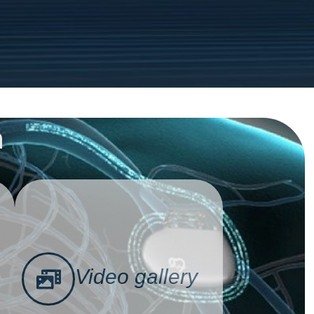
n
Video gallery