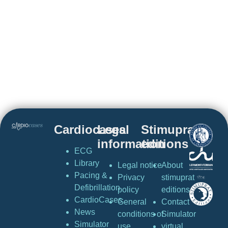
Cardiocases
Legal
Stimuprat
information
editions
ECG
Library
Legal notice
About
Pacing &
Privacy
stimuprat
Defibrillation
policy
editions
CardioCases
General
Contact
News
conditions of
Simulator
Simulator
use
virtual