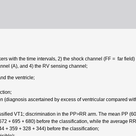
rs with the time intervals, 2) the shock channel (FF = far field
hannel (A), and 4) the RV sensing channel;
nd the ventricle;
ction;
on (diagnosis ascertained by excess of ventricular compared with
assified VT1; discrimination in the PP>RR arm. The mean PP (606 
72 + 695 + 680) before the classification, while the average RR (
4 + 359 + 328 + 344) before the classification;
isible);