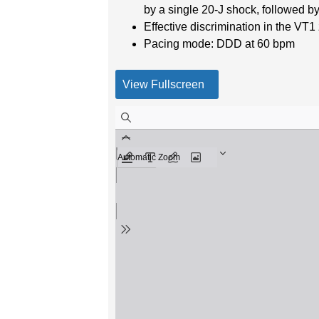
by a single 20-J shock, followed 
Effective discrimination in the VT
Pacing mode: DDD at 60 bpm
View Fullscreen