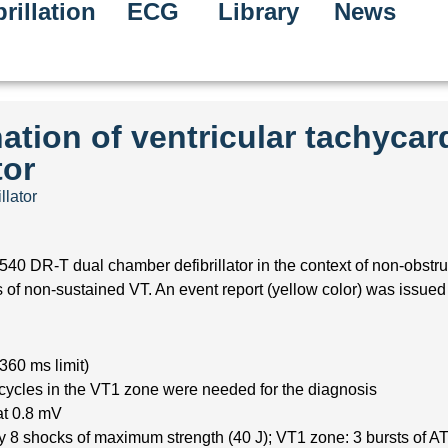
rillation
ECG
Library
News
ation of ventricular tachycar
tor
llator
40 DR-T dual chamber defibrillator in the context of non-obstru
 non-sustained VT. An event report (yellow color) was issued i
360 ms limit)
 cycles in the VT1 zone were needed for the diagnosis
at 0.8 mV
 8 shocks of maximum strength (40 J); VT1 zone: 3 bursts of AT