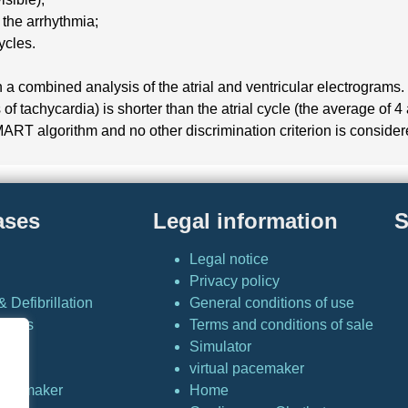
 the arrhythmia;
ycles.
a combined analysis of the atrial and ventricular electrograms. W
of tachycardia) is shorter than the atrial cycle (the average of 4 
MART algorithm and no other discrimination criterion is consider
ases
Legal information
S
Legal notice
Privacy policy
 Defibrillation
General conditions of use
Cases
Terms and conditions of sale
Simulator
or
virtual pacemaker
 pacemaker
Home