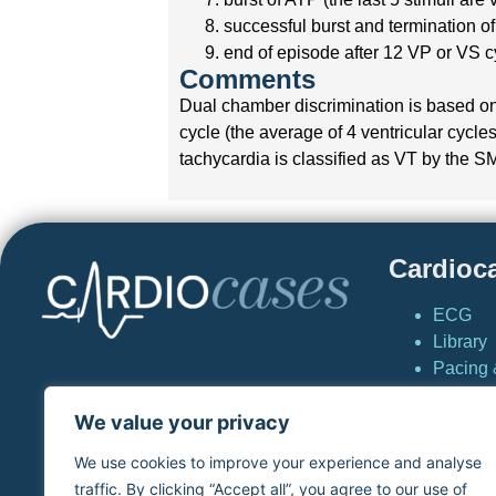
successful burst and termination of
end of episode after 12 VP or VS c
Comments
Dual chamber discrimination is based on 
cycle (the average of 4 ventricular cycles 
tachycardia is classified as VT by the S
Cardioc
ECG
Library
Pacing &
Cardio
We value your privacy
News
Simulat
We use cookies to improve your experience and analyse
virtual
traffic. By clicking “Accept all”, you agree to our use of