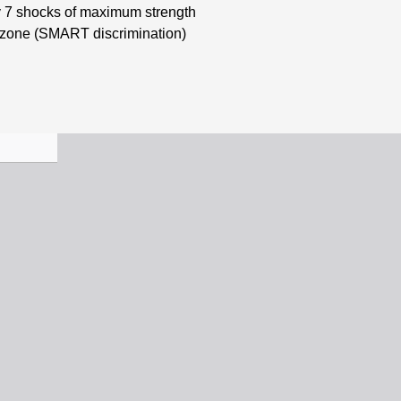
by 7 shocks of maximum strength
1 zone (SMART discrimination)