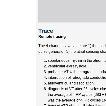
Trace
Remote tracing
The 4 channels available are 1) the marke
pulse generator, 3) the atrial sensing c
spontaneous rhythm in the atrium a
ventricular extrasystole;
probable VT with retrograde condu
interruption of retrograde conducti
atrioventricular dissociation;
diagnosis of VT after 26 cycles cl
the average of 4 PP cycles (383 + 6
was the average of 4 RR cycles (34
burst of ATP (the last 5 stimuli are v