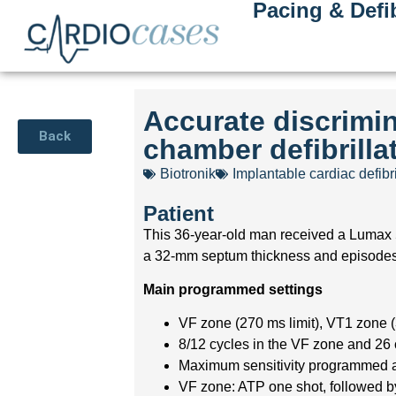
Pacing & Defib
Accurate discrimin
Back
chamber defibrilla
Biotronik
Implantable cardiac defibri
Patient
This 36-year-old man received a Lumax 5
a 32-mm septum thickness and episodes of
Main programmed settings
VF zone (270 ms limit), VT1 zone (
8/12 cycles in the VF zone and 26
Maximum sensitivity programmed 
VF zone: ATP one shot, followed by