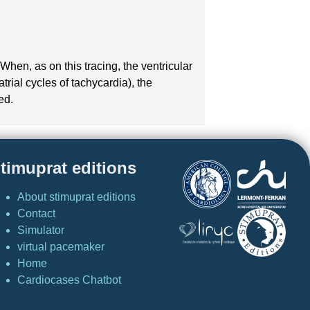
hen, as on this tracing, the ventricular
atrial cycles of tachycardia), the
ed.
timuprat editions
About stimuprat editions
Contact
Simulator
virtual pacemaker
Home
Cardiocases Chatbot