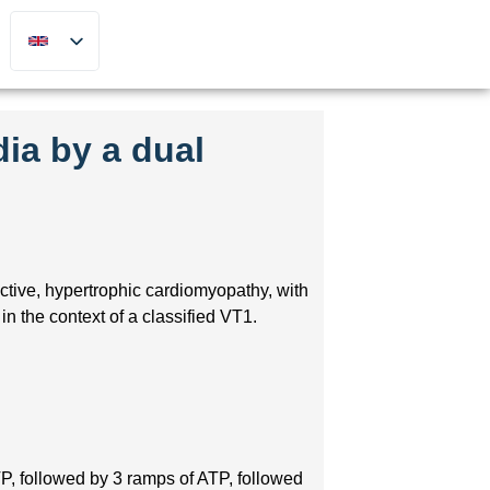
dia by a dual
ctive, hypertrophic cardiomyopathy, with
n the context of a classified VT1.
P, followed by 3 ramps of ATP, followed