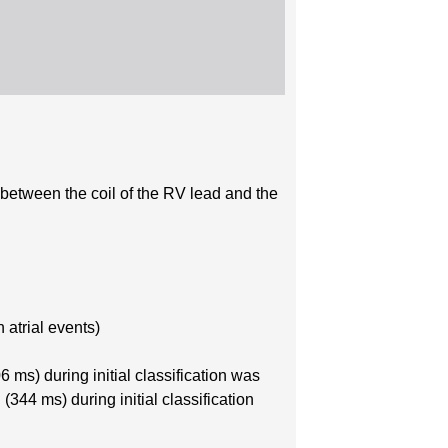
) between the coil of the RV lead and the
 atrial events)
ms) during initial classification was
344 ms) during initial classification