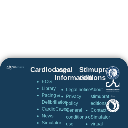
Cardiocases
Legal
Stimuprat
information
editions
ECG
Library
Legal notice
About
Pacing &
Privacy
stimuprat
Defibrillation
policy
editions
CardioCases
General
Contact
News
conditions of
Simulator
Simulator
use
virtual