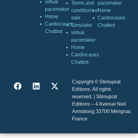
virtual
Terms and
pacemaker
pacemaker
conditions of
Home
Home
sale
Cardiocases
Cardiocases
Simulator
Chatbot
Chatbot
virtual
pacemaker
Home
Cardiocases
Chatbot
Copyright © Stimuprat
Editions. All rights
reserved. | Stimuprat
Editions – 4 Avenue Neil
Armstrong 33700 Mérignac
France