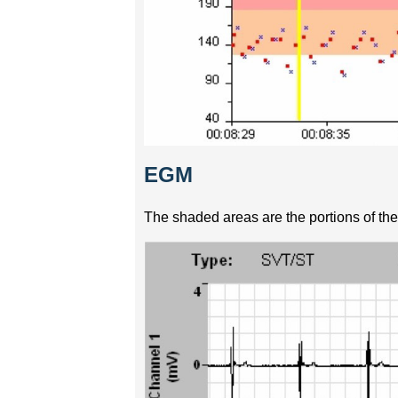
EGM
The shaded areas are the portions of the