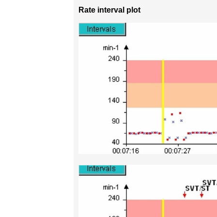
Rate interval plot