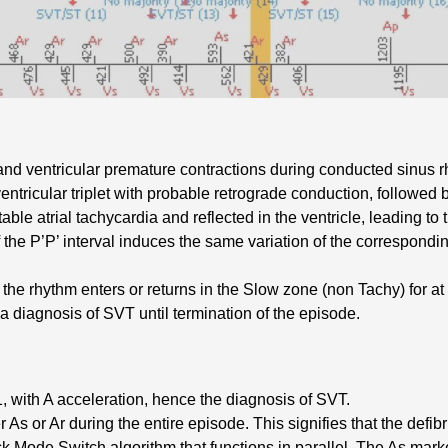
and ventricular premature contractions during conducted sinus 
ntricular triplet with probable retrograde conduction, followed 
table atrial tachycardia and reflected in the ventricle, leading to 
 the P’P’ interval induces the same variation of the correspondi
he rhythm enters or returns in the Slow zone (non Tachy) for at le
 diagnosis of SVT until termination of the episode.
, with A acceleration, hence the diagnosis of SVT.
r As or Ar during the entire episode. This signifies that the defibri
ack Mode Switch algorithm that functions in parallel. The As ma