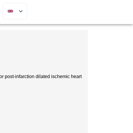
 post-infarction dilated ischemic heart