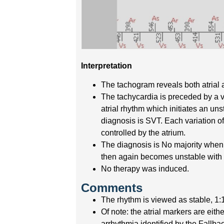
Interpretation
The tachogram reveals both atrial 
The tachycardia is preceded by a ve
atrial rhythm which initiates an uns
diagnosis is SVT. Each variation of
controlled by the atrium.
The diagnosis is No majority when t
then again becomes unstable with a
No therapy was induced.
Comments
The rhythm is viewed as stable, 1:1
Of note: the atrial markers are eithe
arrhythmia identified by the Fallb