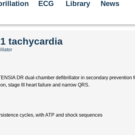
rillation
ECG
Library
News
:1 tachycardia
illator
ENSIA DR dual-chamber defibrillator in secondary prevention for
ion, stage III heart failure and narrow QRS.
ersistence cycles, with ATP and shock sequences