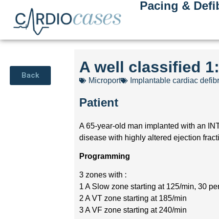
Pacing & Defib
A well classified 1
Back
Microport
Implantable cardiac defibr
Patient
A 65-year-old man implanted with an INT
disease with highly altered ejection fract
Programming
3 zones with :
1 A Slow zone starting at 125/min, 30 p
2 A VT zone starting at 185/min
3 A VF zone starting at 240/min