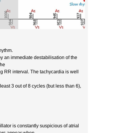
rhythm.
by an immediate destabilisation of the
the
ng RR interval. The tachycardia is well
ast 3 out of 8 cycles (but less than 6),
llator is constantly suspicious of atrial
rkers appear when