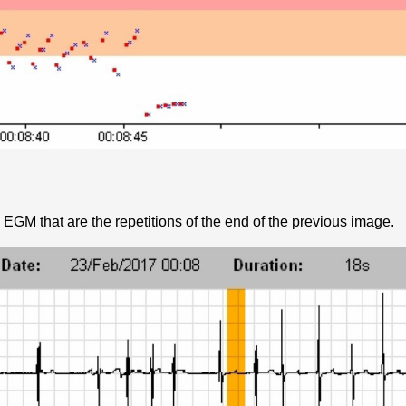
 EGM that are the repetitions of the end of the previous image.