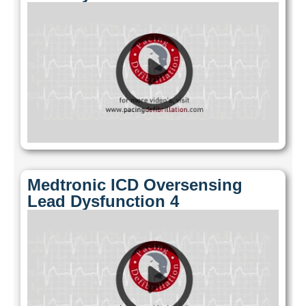
Medtronic ICD Oversensing
Lead Dysfunction 4