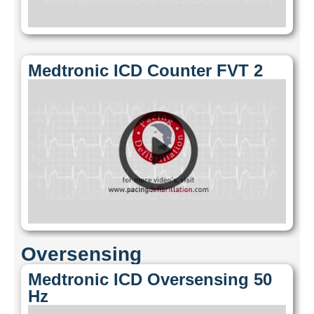
Medtronic ICD Counter FVT 2
Oversensing
Medtronic ICD Oversensing 50
Hz