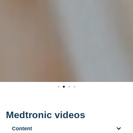
Medtronic videos
Content