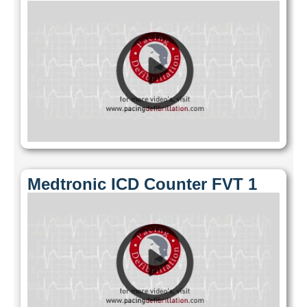
Medtronic ICD Counter FVT 1