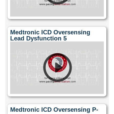
Medtronic ICD Oversensing
Lead Dysfunction 5
Medtronic ICD Oversensing P-