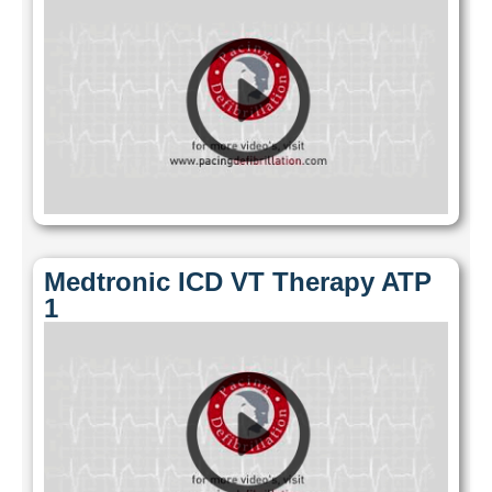
Medtronic ICD VT Therapy ATP
1