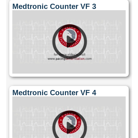
Medtronic Counter VF 3
Medtronic Counter VF 4