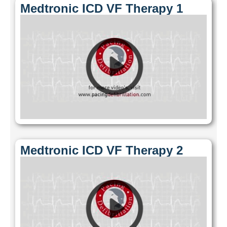
Medtronic ICD VF Therapy 1
Medtronic ICD VF Therapy 2