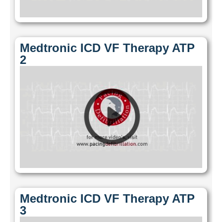
Medtronic ICD VF Therapy ATP
2
Medtronic ICD VF Therapy ATP
3