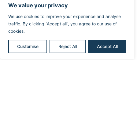
We value your privacy
We use cookies to improve your experience and analyse
traffic. By clicking “Accept all”, you agree to our use of
cookies.
Medtronic Dual Chamber ICD –
Customise
Reject All
Accept All
Discrimination 3