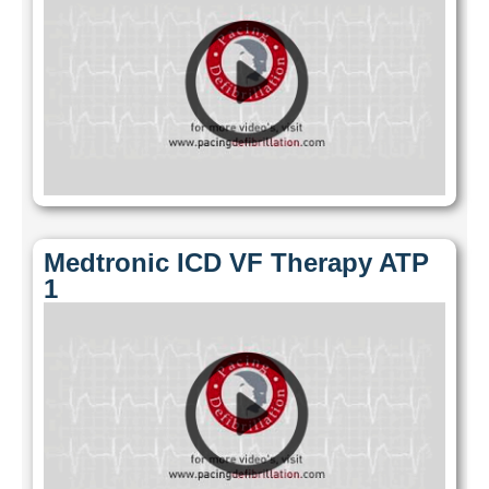
Medtronic ICD VF Therapy ATP
1