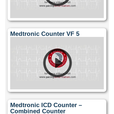
Medtronic Counter VF 5
Medtronic ICD Counter –
Combined Counter