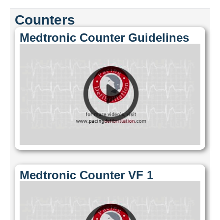
Counters
Medtronic Counter Guidelines
Medtronic Counter VF 1