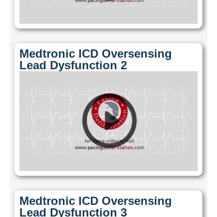
Medtronic ICD Oversensing
Lead Dysfunction 2
Medtronic ICD Oversensing
Lead Dysfunction 3