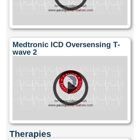
Medtronic ICD Oversensing T-
wave 2
Therapies