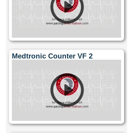
Medtronic Counter VF 2