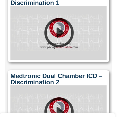
Discrimination 1
Medtronic Dual Chamber ICD –
Discrimination 2