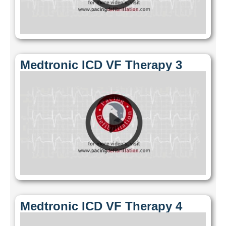
Medtronic ICD VF Therapy 3
Medtronic ICD VF Therapy 4