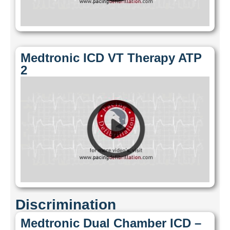
Medtronic ICD VT Therapy ATP
2
Discrimination
Medtronic Dual Chamber ICD –