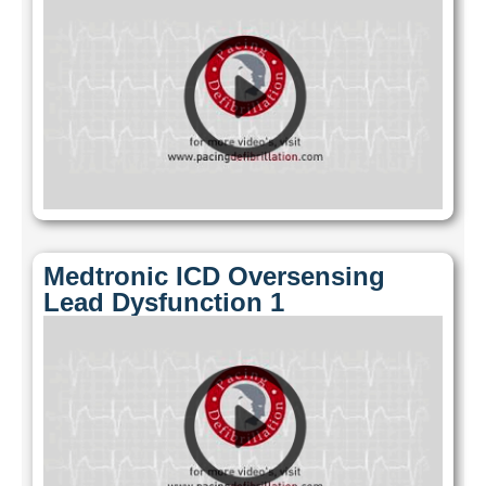
Medtronic ICD Oversensing
Lead Dysfunction 1