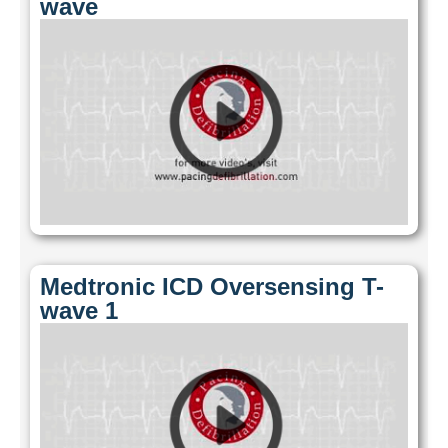
wave
Medtronic ICD Oversensing T-
wave 1