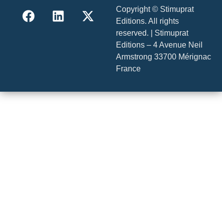
Copyright © Stimuprat
Editions. All rights
reserved. | Stimuprat
Editions – 4 Avenue Neil
Armstrong 33700 Mérignac
France