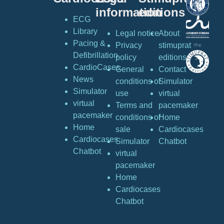
information
editions
ECG
Library
Legal notice
About
Pacing &
Privacy
stimuprat
Defibrillation
policy
editions
CardioCases
General
Contact
News
conditions of
Simulator
Simulator
use
virtual
virtual
Terms and
pacemaker
pacemaker
conditions of
Home
Home
sale
Cardiocases
Cardiocases
Simulator
Chatbot
Chatbot
virtual
pacemaker
Home
Cardiocases
Chatbot