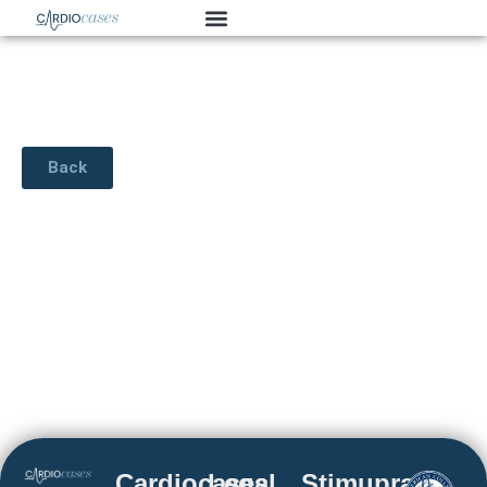
Back
Cardiocases
Legal
Stimuprat