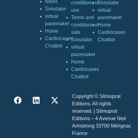
News
conditions of
Simulator
Simulator
use
virtual
virtual
Terms and
pacemaker
pacemaker
conditions of
Home
Home
sale
Cardiocases
Cardiocases
Simulator
Chatbot
Chatbot
virtual
pacemaker
Home
Cardiocases
Chatbot
Copyright © Stimuprat
Editions. All rights
reserved. | Stimuprat
Editions – 4 Avenue Neil
Armstrong 33700 Mérignac
France