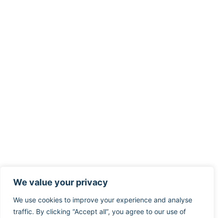
We value your privacy
We use cookies to improve your experience and analyse
traffic. By clicking “Accept all”, you agree to our use of