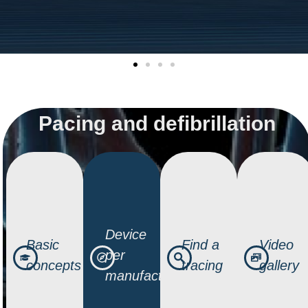
Pacing and defibrillation
Device
Basic
Find a
Video
per
concepts
tracing
gallery
manufacturer