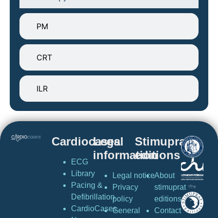
PM
CRT
ILR
Cardiocases
Legal
Stimuprat
information
editions
ECG
Library
Legal notice
About
Pacing &
Privacy
stimuprat
Defibrillation
policy
editions
CardioCases
General
Contact