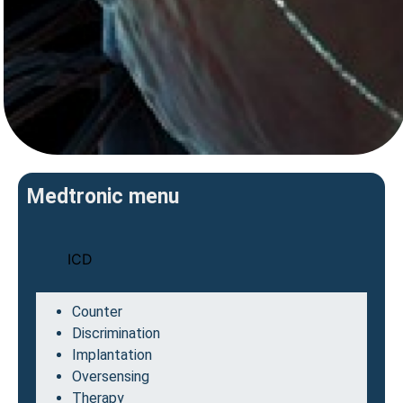
Medtronic menu
ICD
Counter
Discrimination
Implantation
Oversensing
Therapy