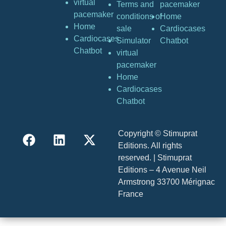
virtual
Terms and
pacemaker
pacemaker
conditions of
Home
Home
sale
Cardiocases
Cardiocases
Simulator
Chatbot
Chatbot
virtual
pacemaker
Home
Cardiocases
Chatbot
Copyright © Stimuprat
Editions. All rights
reserved. | Stimuprat
Editions – 4 Avenue Neil
Armstrong 33700 Mérignac
France