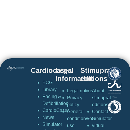
Cardiocases
Legal
Stimuprat
information
editions
ECG
Library
Legal notice
About
Pacing &
Privacy
stimuprat
Defibrillation
policy
editions
CardioCases
General
Contact
News
conditions of
Simulator
Simulator
use
virtual