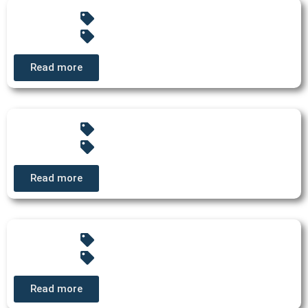
Read more
Read more
Read more