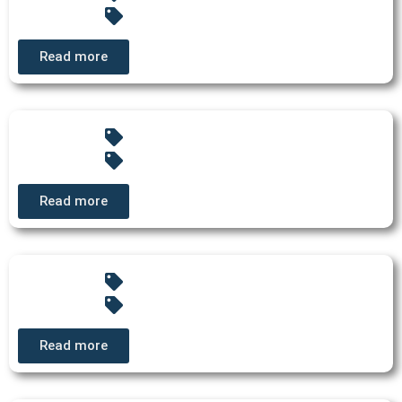
Read more
Read more
Read more