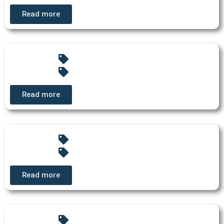
Read more
Read more
Read more