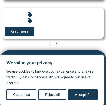
Read more
1
2
Cardiocases
Legal
Stimuprat
We value your privacy
information
editions
ECG
We use cookies to improve your experience and analyse
Library
Legal notice
About
traffic. By clicking “Accept all”, you agree to our use of
Pacing &
Privacy
stimuprat
cookies.
Defibrillation
policy
editions
CardioCases
General
Contact
Customise
Reject All
Accept All
News
conditions of
Simulator
Simulator
use
virtual