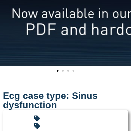
Ecg case type: Sinus
dysfunction