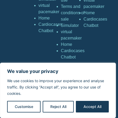
use
virtual
virtual
Terms and
pacemaker
pacemaker
conditions of
Home
Home
sale
Cardiocases
Cardiocases
Simulator
Chatbot
Chatbot
virtual
pacemaker
Home
Cardiocases
Chatbot
We value your privacy
Copyright © Stimuprat
Editions. All rights
We use cookies to improve your experience and analyse
reserved. | Stimuprat
traffic. By clicking “Accept all”, you agree to our use of
Editions – 4 Avenue Neil
cookies.
Armstrong 33700 Mérignac
France
Customise
Reject All
Accept All