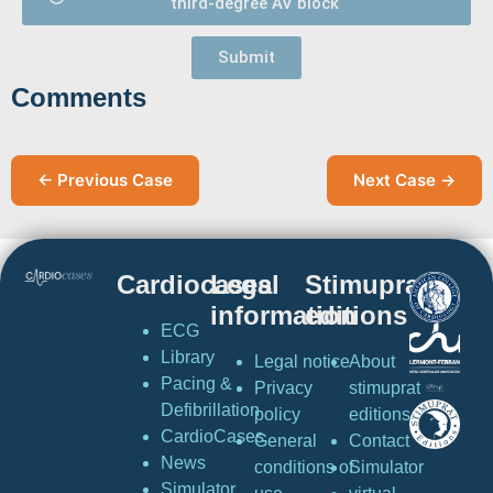
third-degree AV block
Submit
Comments
← Previous Case
Next Case →
Cardiocases
Legal
Stimuprat
information
editions
ECG
Library
Legal notice
About
Pacing &
Privacy
stimuprat
Defibrillation
policy
editions
CardioCases
General
Contact
News
conditions of
Simulator
Simulator