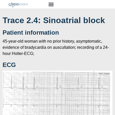
Trace 2.4: Sinoatrial block
Patient information
45-year-old woman with no prior history, asymptomatic,
evidence of bradycardia on auscultation; recording of a 24-
hour Holter-ECG;
ECG