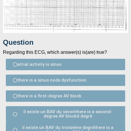
Question
Regarding this ECG, which answer(s) is(are) true?
atrial activity is sinus
there is a sinus node dysfunction
there is a first-degree AV block
il existe un BAV du seconthere is a second-
degree AV blockd degré
il existe un BAV du troisième degréthere is a