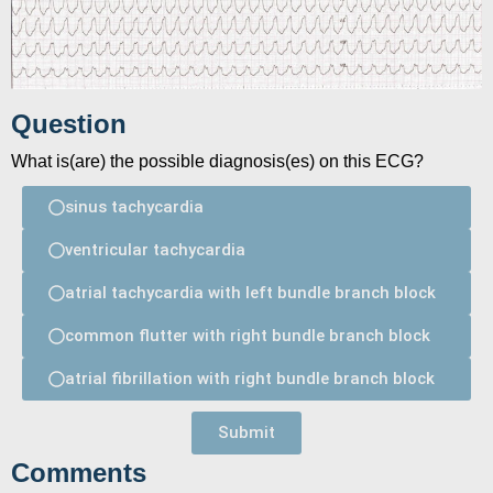
Question
What is(are) the possible diagnosis(es) on this ECG?
sinus tachycardia
ventricular tachycardia
atrial tachycardia with left bundle branch block
common flutter with right bundle branch block
atrial fibrillation with right bundle branch block
Submit
Comments