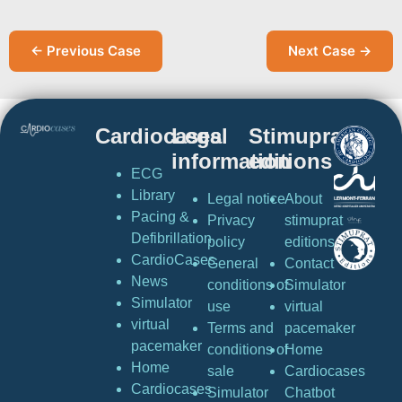
← Previous Case
Next Case →
Cardiocases
Legal
Stimuprat
information
editions
ECG
Library
Legal notice
About
Pacing &
Privacy
stimuprat
Defibrillation
policy
editions
CardioCases
General
Contact
News
conditions of
Simulator
Simulator
use
virtual
virtual
Terms and
pacemaker
pacemaker
conditions of
Home
Home
sale
Cardiocases
Cardiocases
Simulator
Chatbot