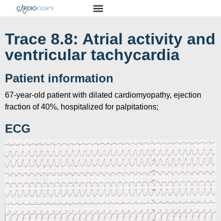
Trace 8.8: Atrial activity and
ventricular tachycardia
Patient information
67-year-old patient with dilated cardiomyopathy, ejection
fraction of 40%, hospitalized for palpitations;
ECG