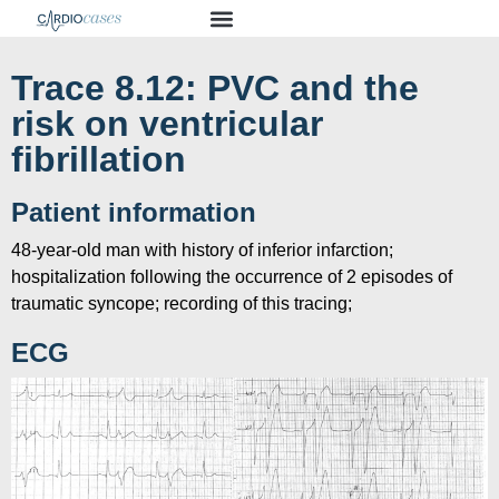
Trace 8.12: PVC and the
risk on ventricular
fibrillation
Patient information
48-year-old man with history of inferior infarction;
hospitalization following the occurrence of 2 episodes of
traumatic syncope; recording of this tracing;
ECG