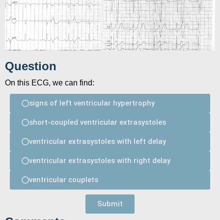
Question
On this ECG, we can find:
signs of left ventricular hypertrophy
short-coupled ventricular extrasystoles
ventricular extrasystoles with left delay
ventricular extrasystoles with right delay
ventricular couplets
Submit