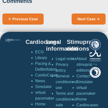
Comments
← Previous Case
Next Case →
Cardiocases
Legal
Stimuprat
information
editions
ECG
Library
Legal notice
About
Pacing &
Privacy
stimuprat
Defibrillation
policy
editions
CardioCases
General
Contact
News
conditions of
Simulator
Simulator
use
virtual
virtual
Terms and
pacemaker
pacemaker
conditions of
Home
Home
sale
Cardiocases