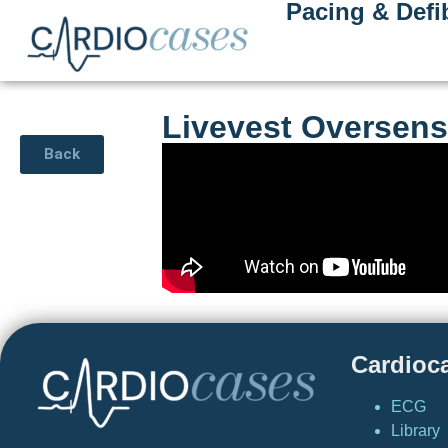
Pacing & Defib
Livevest Oversens
Back
Cardioc
ECG
Library