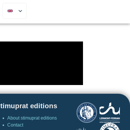
timuprat editions
About stimuprat editions
Contact