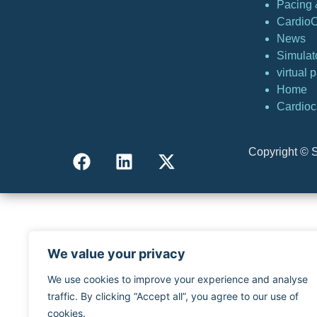
Pacing &
Cardio
News
Simulat
virtual
Home
Cardioc
Copyright © S
We value your privacy
We use cookies to improve your experience and analyse
traffic. By clicking “Accept all”, you agree to our use of
cookies.