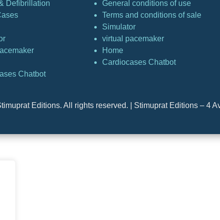
 Defibrillation
General conditions of use
Cases
Terms and conditions of sale
Simulator
or
virtual pacemaker
 pacemaker
Home
Cardiocases Chatbot
ases Chatbot
timuprat Editions. All rights reserved. | Stimuprat Editions – 