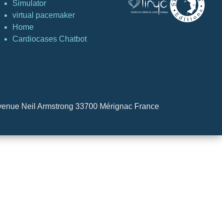
Simulator
virtual pacemaker
Home
Cardiocases Chatbot
4 Avenue Neil Armstrong 33700 Mérignac France