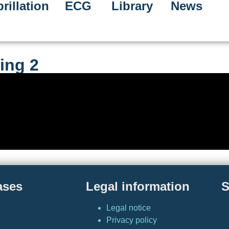
rillation
ECG
Library
News
ing 2
ases
Legal information
S
Legal notice
Privacy policy