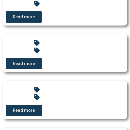
Read more
Read more
Read more