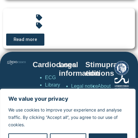
Read more
Cardiocases
Legal
Stimuprat
information
editions
ECG
Library
Legal notice
About
Pacing &
Privacy
stimuprat
We value your privacy
Defibrillation
policy
editions
CardioCases
General
Contact
We use cookies to improve your experience and analyse
News
conditions of
Simulator
traffic. By clicking “Accept all”, you agree to our use of
Simulator
use
virtual
cookies.
virtual
Terms and
pacemaker
pacemaker
conditions of
Home