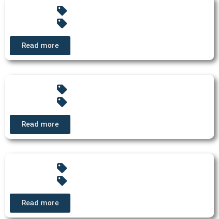
Read more
Read more
Read more