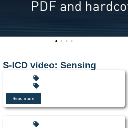
S-ICD video: Sensing
Read more