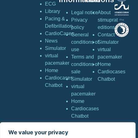
ECG
Library
Legal notice
About
Pacing &
Privacy
stimuprat
Defibrillation
policy
editions
CardioCases
General
Contact
News
conditions of
Simulator
Simulator
use
virtual
virtual
Terms and
pacemaker
pacemaker
conditions of
Home
Home
sale
Cardiocases
Cardiocases
Simulator
Chatbot
Chatbot
virtual
pacemaker
Home
Cardiocases
Chatbot
We value your privacy
Copyright © Stimuprat