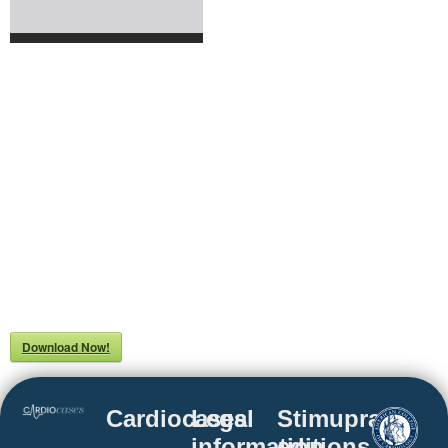
Download Now!
Cardiocases
Legal
Stimuprat
information
editions