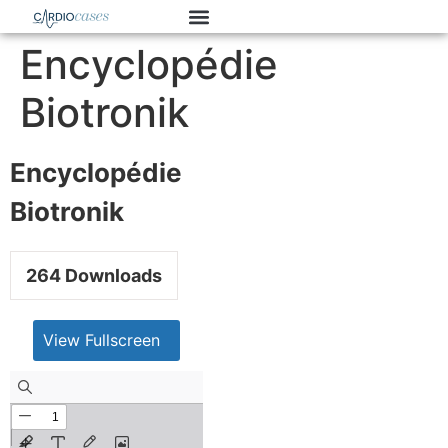
Encyclopédie
Biotronik
Encyclopédie
Biotronik
264
Downloads
View Fullscreen