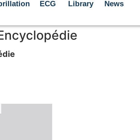
rillation
ECG
Library
News
 Encyclopédie
édie