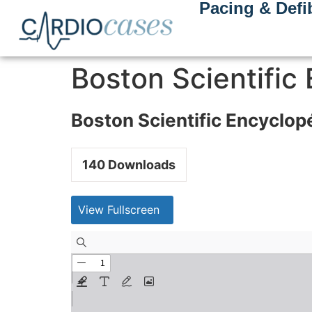
Pacing & Defib
Boston Scientific
Boston Scientific Encyclop
140
Downloads
View Fullscreen