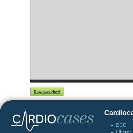
Download Now!
Cardioc
ECG
Library