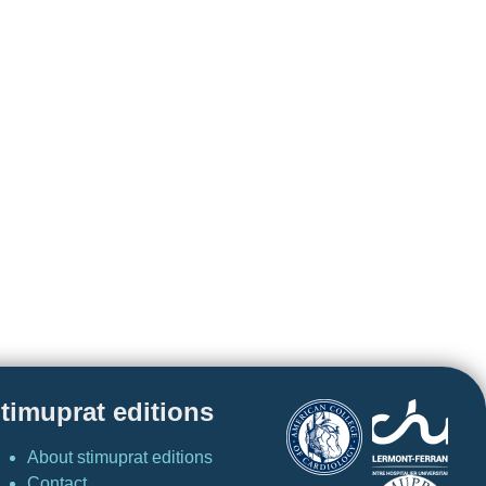
timuprat editions
About stimuprat editions
Contact