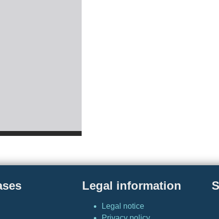
ases
Legal information
S
Legal notice
Privacy policy