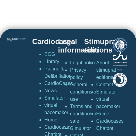
Cardiocases
Legal
Stimuprat
information
editions
ECG
Library
Legal notice
About
Pacing &
Privacy
stimuprat
Defibrillation
policy
editions
CardioCases
General
Contact
News
conditions of
Simulator
Simulator
use
virtual
virtual
Terms and
pacemaker
pacemaker
conditions of
Home
Home
sale
Cardiocases
Cardiocases
Simulator
Chatbot
Chatbot
virtual