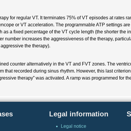
therapy for regular VT. It terminates 75% of VT episodes at rate
syncope or VT acceleration. The programmable ATP settings are 
th as a fixed percentage of the VT cycle length (the shorter the i
ger number increases the aggressiveness of the therapy, particula
e aggressive the therapy).
ined counter alternatively in the VT and FVT zones. The ventr
rom that recorded during sinus rhythm. However, this last criteri
ogressive therapy” was activated. A ramp was programmed for the
ases
Legal information
S
Legal notice