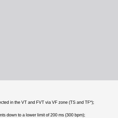
ected in the VT and FVT via VF zone (TS and TF*);
ts down to a lower limit of 200 ms (300 bpm);