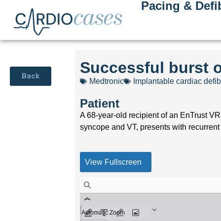
Pacing & Defib
Successful burst 
Back
Medtronic
Implantable cardiac defibr
Patient
A 68-year-old recipient of an EnTrust VR
syncope and VT, presents with recurrent
View Fullscreen