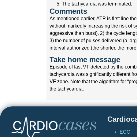
The tachycardia was terminated.
Comments
As mentioned earlier, ATP is first line 
without markedly increasing the risk of 
aggressive than burst), 2) the cycle leng
3) the number of pulses delivered (a lar
interval authorized (the shorter, the mor
Take home message
Episode of fast VT detected by the comb
tachycardia was significantly different f
VF zone. Note that the algorithm for “pr
the tachycardia.
Cardioc
ECG