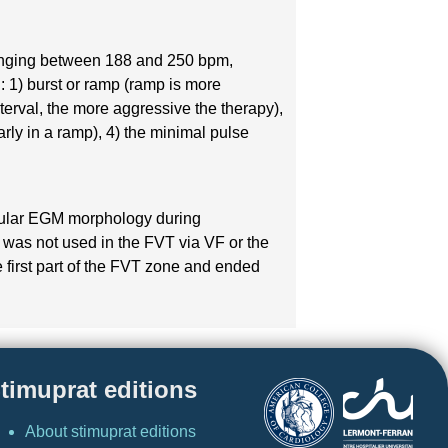
s ranging between 188 and 250 bpm,
: 1) burst or ramp (ramp is more
nterval, the more aggressive the therapy),
rly in a ramp), 4) the minimal pulse
icular EGM morphology during
on was not used in the FVT via VF or the
 first part of the FVT zone and ended
timuprat editions
About stimuprat editions