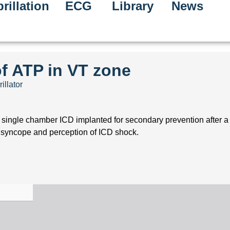
rillation
ECG
Library
News
of ATP in VT zone
illator
 single chamber ICD implanted for secondary prevention after a l
 syncope and perception of ICD shock.