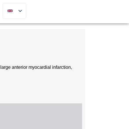
arge anterior myocardial infarction,