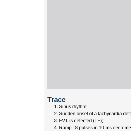
Trace
Sinus rhythm;
Sudden onset of a tachycardia det
FVT is detected (TF);
Ramp : 8 pulses in 10-ms decremen