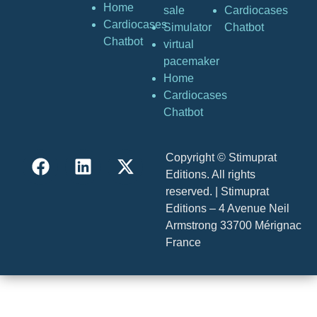
Home
sale
Cardiocases
Cardiocases
Simulator
Chatbot
Chatbot
virtual
pacemaker
Home
Cardiocases
Chatbot
Copyright © Stimuprat
Editions. All rights
reserved. | Stimuprat
Editions – 4 Avenue Neil
Armstrong 33700 Mérignac
France