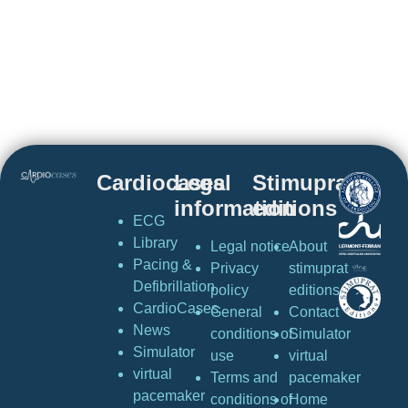
Cardiocases
Legal
Stimuprat
information
editions
ECG
Library
Legal notice
About
Pacing &
Privacy
stimuprat
Defibrillation
policy
editions
CardioCases
General
Contact
News
conditions of
Simulator
Simulator
use
virtual
virtual
Terms and
pacemaker
pacemaker
conditions of
Home