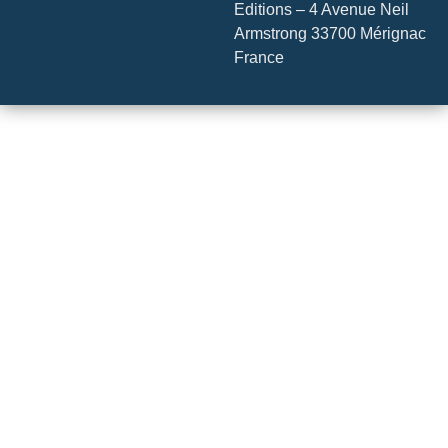
Editions – 4 Avenue Neil
Armstrong 33700 Mérignac
France