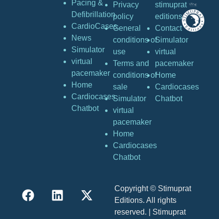
Pacing &
Privacy
stimuprat
Defibrillation
policy
editions
CardioCases
General
Contact
News
conditions of
Simulator
Simulator
use
virtual
virtual
Terms and
pacemaker
pacemaker
conditions of
Home
Home
sale
Cardiocases
Cardiocases
Simulator
Chatbot
Chatbot
virtual
pacemaker
Home
Cardiocases
Chatbot
Copyright © Stimuprat
Editions. All rights
reserved. | Stimuprat