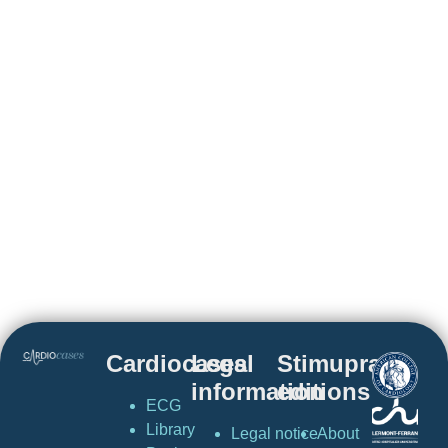
Cardiocases
Legal
Stimuprat
information
editions
ECG
Library
Legal notice
About