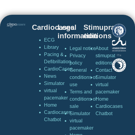
Cardiocases
Legal
Stimuprat
information
editions
ECG
Library
Legal notice
About
Pacing &
Privacy
stimuprat
Defibrillation
policy
editions
CardioCases
General
Contact
News
conditions of
Simulator
Simulator
use
virtual
virtual
Terms and
pacemaker
pacemaker
conditions of
Home
Home
sale
Cardiocases
Cardiocases
Simulator
Chatbot
Chatbot
virtual
pacemaker