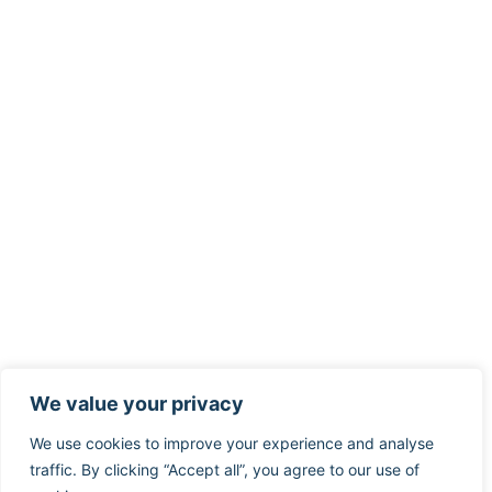
We value your privacy
We use cookies to improve your experience and analyse
traffic. By clicking “Accept all”, you agree to our use of