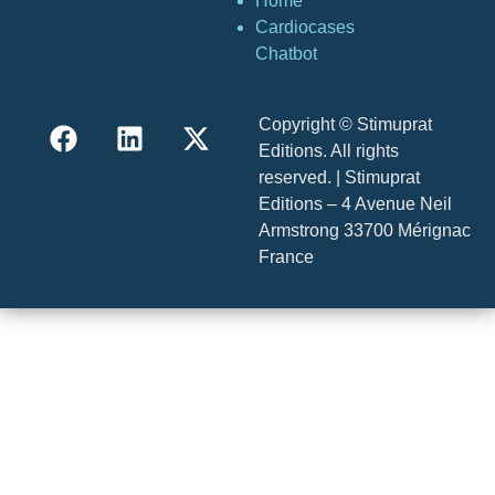
Home
Cardiocases
Chatbot
Copyright © Stimuprat
Editions. All rights
reserved. | Stimuprat
Editions – 4 Avenue Neil
Armstrong 33700 Mérignac
France