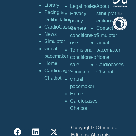
Library
Legal notice
About
Pacing &
Privacy
stimuprat
Defibrillation
policy
editions
CardioCases
General
Contact
News
conditions of
Simulator
Simulator
use
virtual
virtual
Terms and
pacemaker
pacemaker
conditions of
Home
Home
sale
Cardiocases
Cardiocases
Simulator
Chatbot
Chatbot
virtual
pacemaker
Home
Cardiocases
Chatbot
Copyright © Stimuprat
Editions. All rights