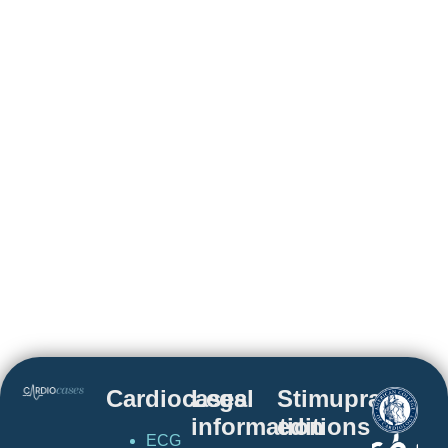
Cardiocases
Legal
Stimuprat
information
editions
ECG