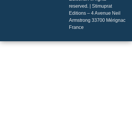
reserved. | Stimuprat
Editions – 4 Avenue Neil
Armstrong 33700 Mérignac
France