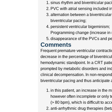
sinus rhythm and biventricular pac
PVC with atrial sensing included in 
alternation between a biventricula
biventricular pacing;
persistent ventricular bigeminism;
Programming change (increase in m
disappearance of the PVCs and perc
Comments
Frequent premature ventricular contractio
decrease in the percentage of biventricul
hemodynamic standpoint. In a CRT patien
prompted by metabolic disorders and indu
clinical decompensation. In non-responde
biventricular pacing and thus anticipate 
in this patient, an increase in th
however often incomplete or only te
(> 80 bpm), which is difficult to ac
anti-arrhythmic drug therapies (beta