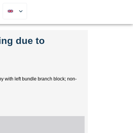
ing due to
y with left bundle branch block; non-