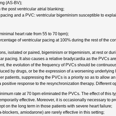
ing (AS-BV);
the post ventricular atrial blanking;
r pacing and a PVC: ventricular bigeminism susceptible to expla
inimal heart rate from 55 to 70 bpm);
entage of ventricular pacing at 100% during the rest of the con
ns, isolated or paired, bigeminism or trigeminism, at rest or du
ar pacing. It also causes a relative bradycardia as the PVCs are 
t, the evolution of the frequency of PVCs should be continuou
ced by drugs, or be the expression of a worsening underlying he
r patients, suppressing the PVCs is a priority so as to allow an
a positive response to the resynchronization therapy. Different o
e minimum rate at 70 bpm eliminated the PVCs. The effect of this
mporarily effective. Moreover, it is occasionally necessary to pro
cept on the long term in those patients with severe heart failure;
-blockers, amiodarone) are rarely effective in this setting;