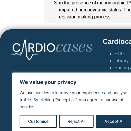
in the presence of monomorphic PVC
impaired hemodynamic status. The ev
decision making process.
Cardioc
ECG
Library
Pacing &
Cardio
We value your privacy
News
Simulat
We use cookies to improve your experience and analyse
virtual
traffic. By clicking “Accept all”, you agree to our use of
Home
cookies.
Cardioc
Customise
Reject All
Accept All
Copyright © S