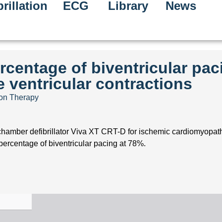
rillation
ECG
Library
News
rcentage of biventricular pac
 ventricular contractions
ion Therapy
chamber defibrillator Viva XT CRT-D for ischemic cardiomyopath
percentage of biventricular pacing at 78%.