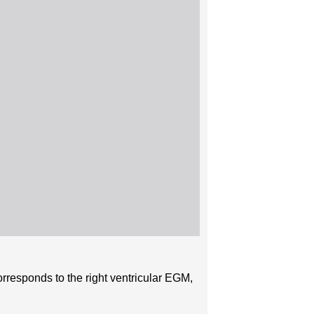
orresponds to the right ventricular EGM,