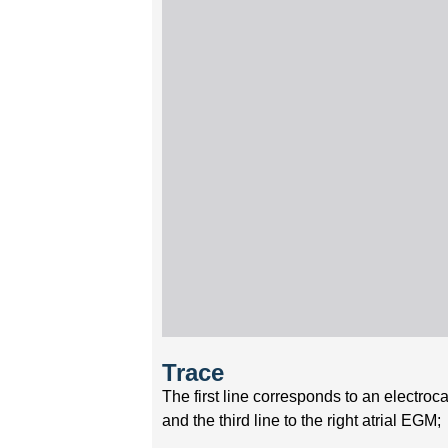
Trace
The first line corresponds to an electro
and the third line to the right atrial EGM;