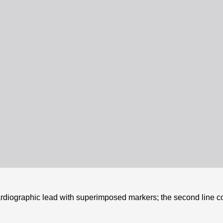
cardiographic lead with superimposed markers; the second line c