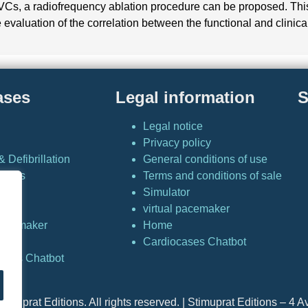
s, a radiofrequency ablation procedure can be proposed. This l
aluation of the correlation between the functional and clinical 
ases
Legal information
S
Legal notice
Privacy policy
 Defibrillation
General conditions of use
Cases
Terms and conditions of sale
Simulator
or
virtual pacemaker
 pacemaker
Home
Cardiocases Chatbot
ases Chatbot
timuprat Editions. All rights reserved. | Stimuprat Editions – 