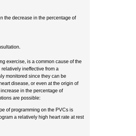
in the decrease in the percentage of
sultation.
ring exercise, is a common cause of the
relatively ineffective from a
sly monitored since they can be
art disease, or even at the origin of
 increase in the percentage of
ptions are possible:
 type of programming on the PVCs is
gram a relatively high heart rate at rest