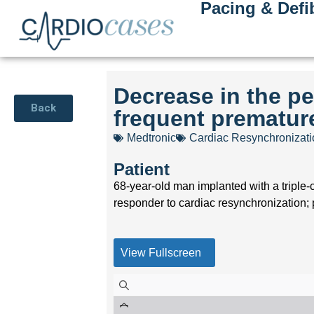
Pacing & Defib
Decrease in the pe
Back
frequent premature
Medtronic
Cardiac Resynchronizat
Patient
68-year-old man implanted with a triple-
responder to cardiac resynchronization; 
View Fullscreen