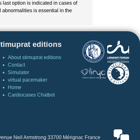
ast option is indicated in cases of
abnormalities is essential in the
timuprat editions
About stimuprat editions
Contact
Simulator
virtual pacemaker
Home
Cardiocases Chatbot
4 Avenue Neil Armstrong 33700 Mérignac France