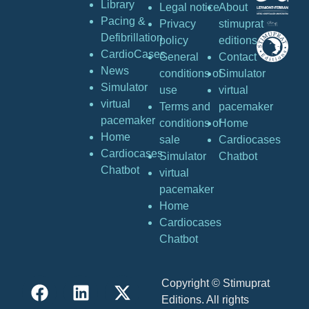
Library
Legal notice
About
Pacing &
Privacy
stimuprat
Defibrillation
policy
editions
CardioCases
General
Contact
News
conditions of
Simulator
Simulator
use
virtual
virtual
Terms and
pacemaker
pacemaker
conditions of
Home
Home
sale
Cardiocases
Cardiocases
Simulator
Chatbot
Chatbot
virtual
pacemaker
Home
Cardiocases
Chatbot
Copyright © Stimuprat
Editions. All rights