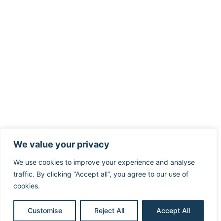
We value your privacy
We use cookies to improve your experience and analyse
traffic. By clicking “Accept all”, you agree to our use of
cookies.
Customise
Reject All
Accept All