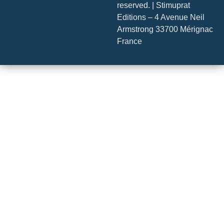
reserved. | Stimuprat
Editions – 4 Avenue Neil
Armstrong 33700 Mérignac
France