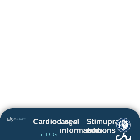
Cardiocases
Legal
Stimuprat
information
editions
ECG