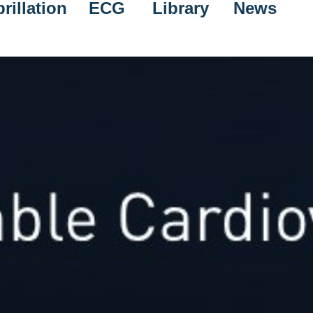
rillation
ECG
Library
News