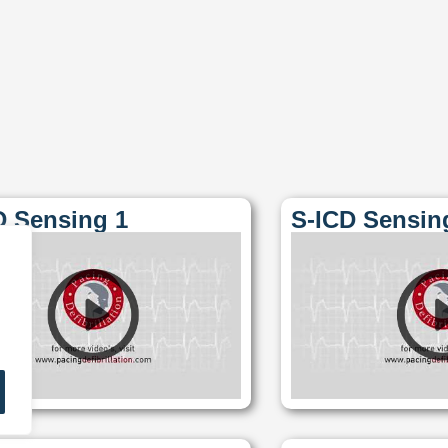
D Sensing 1
S-ICD Sensin