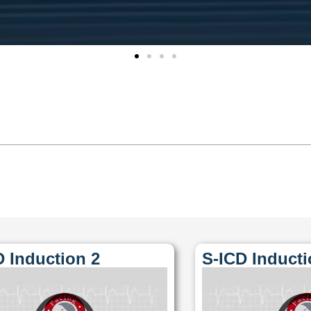
D Induction 2
S-ICD Inducti