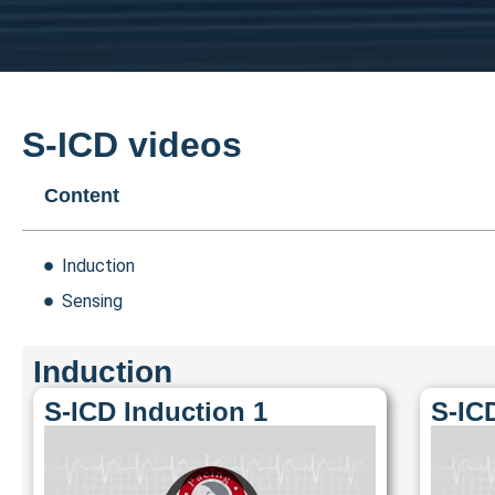
S-ICD videos
Content
Induction
Sensing
Induction
S-ICD Induction 1
S-IC