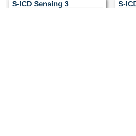
S-ICD Sensing 3
S-IC
S-ICD Sensing 6
S-IC