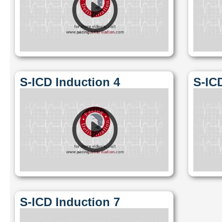
S-ICD Induction 4
S-IC
S-ICD Induction 7