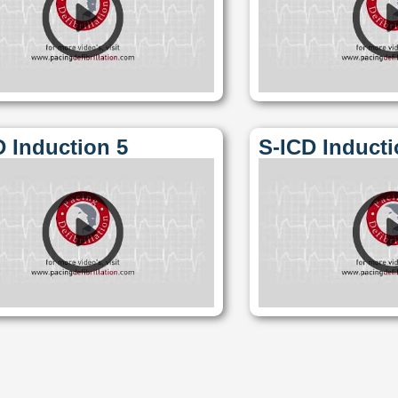
D Induction 5
S-ICD Inducti