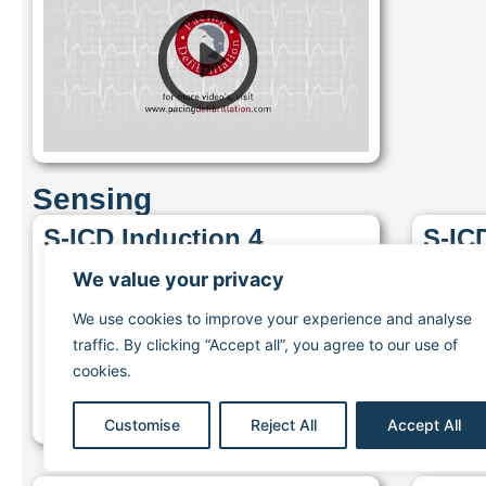
Sensing
S-ICD Induction 4
S-IC
We value your privacy
We use cookies to improve your experience and analyse
traffic. By clicking “Accept all”, you agree to our use of
cookies.
Customise
Reject All
Accept All