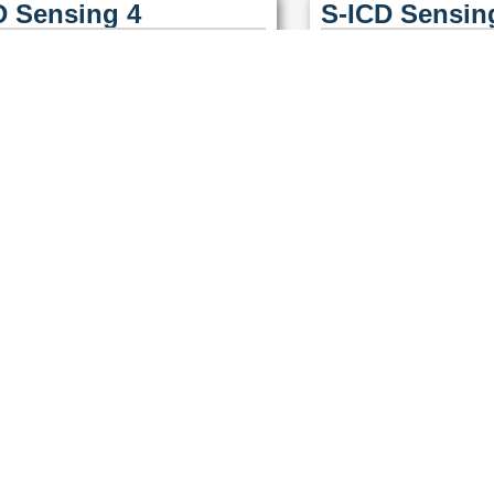
D Sensing 4
S-ICD Sensin
D Sensing 7