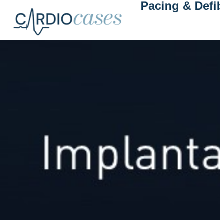
Pacing & Defib