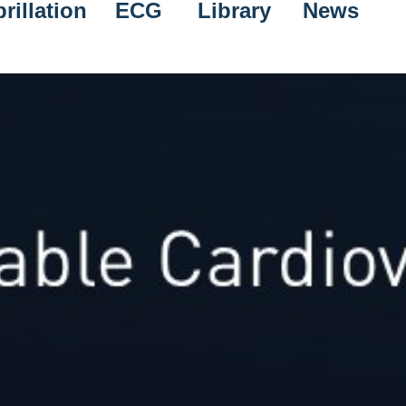
rillation
ECG
Library
News