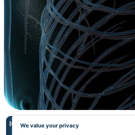
Upper
ICD menu
We value your privacy