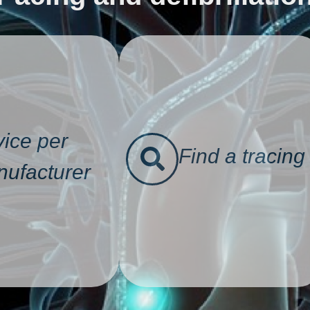
ice per
Find a tracing
ufacturer