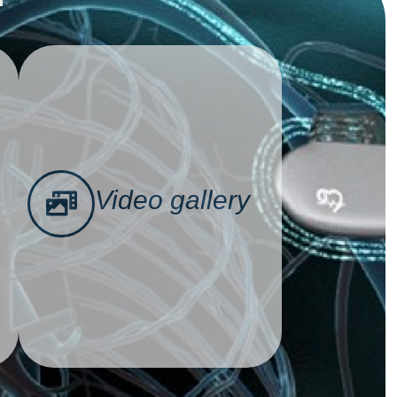
Video gallery