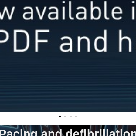
Pacing and defibrillatio