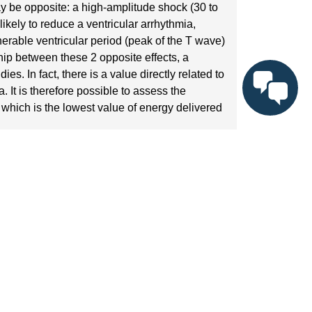
y be opposite: a high-amplitude shock (30 to
ikely to reduce a ventricular arrhythmia,
nerable ventricular period (peak of the T wave)
hip between these 2 opposite effects, a
. In fact, there is a value directly related to
 It is therefore possible to assess the
, which is the lowest value of energy delivered
(between 120 and 150 beats/minute) is delivered,
acing artifact and T-wave peak (vulnerable
de shocks are delivered with different couplings
mia is induced, the amplitude delivered is
 until ventricular arrhythmia is induced. The
is probabilistic value is closely linked to the