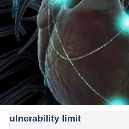
 vulnerability limit