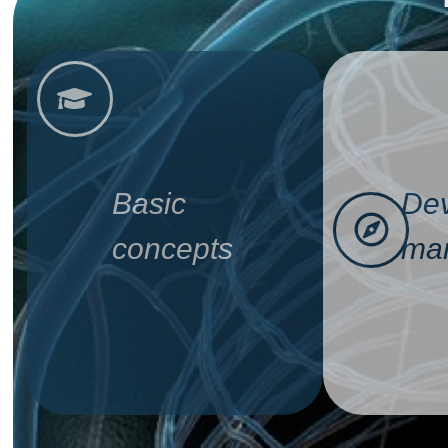
Basic
Dev
concepts
man