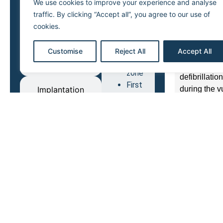
We use cookies to improve your experience and analyse
Depending on
ATP in
traffic. By clicking “Accept all”, you agree to our use of
40 Joules) d
VF
cookies.
whereas a lo
zone
may induce a
ATP in
Customise
Reject All
Accept All
hypothesis t
VT
Diagnosis
the “defibri
zone
defibrillati
First
during the v
Implantation
shock
in VT
Therapy
The superior
zone
Shocks
First step: 
Oversensing
in VF
with measur
zone
period).
Upper
Second step:
vulnerability
(variations 
limit
progressivel
last value wi