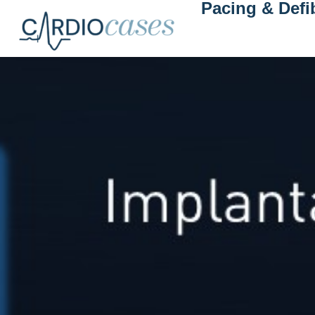
Pacing & Defib