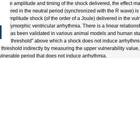
 the amplitude and timing of the shock delivered, the effect ma
elivered in the neutral period (synchronized with the R wave) is l
w-amplitude shock (of the order of a Joule) delivered in the vul
 polymorphic ventricular arrhythmia. There is a linear relations
hat has been validated in various animal models and human studies
llation threshold” above which a shock does not induce arrhythmia.
on threshold indirectly by measuring the upper vulnerability value
ulnerable period that does not induce arrhythmia.
 vulnerability value in clinical practice
determine the coupling of electric shocks: a rapid pacing burst 
ement on a multi-lead electrocardiogram of the delay between p
 determine the upper value of vulnerability: 3 to 4 high-amplitu
of 20 ms around the peak of the T wave); if no ventricular arrhyth
y reduced (3 to 4 shocks of variable coupling for each amplitude)
thout induction corresponds to the upper limit of vulnerability. Th