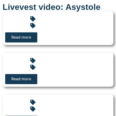
Livevest video: Asystole
Read more
Read more