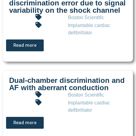
discrimination error due to signal
variability on the shock channel
Boston Scientific
Implantable cardiac
defibrillator
Read more
Dual-chamber discrimination and
AF with aberrant conduction
Boston Scientific
Implantable cardiac
defibrillator
Read more