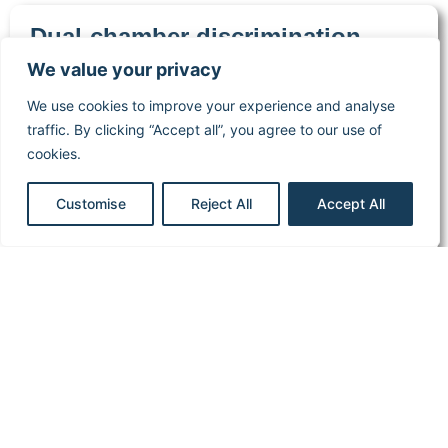
Dual-chamber discrimination,
atrial refractory periods and V>A
We value your privacy
criterion
We use cookies to improve your experience and analyse
Boston Scientific
traffic. By clicking “Accept all”, you agree to our use of
Implantable cardiac
cookies.
defibrillator
Read more
Customise
Reject All
Accept All
1
2
3
…
10
Cardiocases
Legal
Stimuprat
information
editions
ECG
Library
Legal notice
About
Pacing &
Privacy
stimuprat