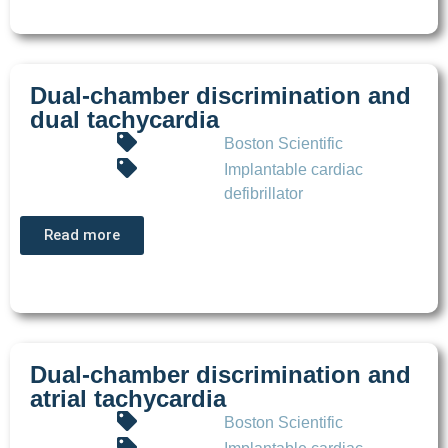
Dual-chamber discrimination and
dual tachycardia
Boston Scientific
Implantable cardiac
defibrillator
Read more
Dual-chamber discrimination and
atrial tachycardia
Boston Scientific