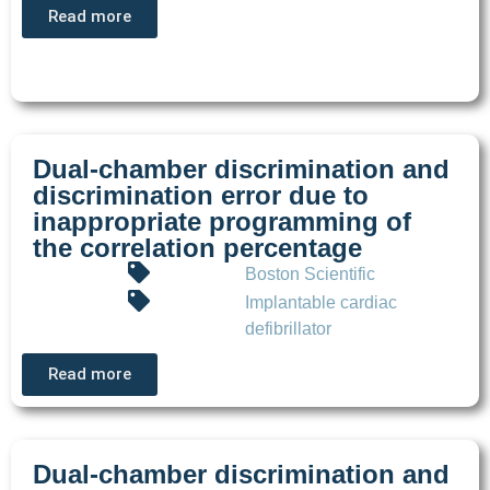
Read more
Dual-chamber discrimination and
discrimination error due to
inappropriate programming of
the correlation percentage
Boston Scientific
Implantable cardiac
defibrillator
Read more
Dual-chamber discrimination and