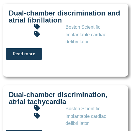
Dual-chamber discrimination and
atrial fibrillation
Boston Scientific
Implantable cardiac
defibrillator
Read more
Dual-chamber discrimination,
atrial tachycardia
Boston Scientific
Implantable cardiac
defibrillator