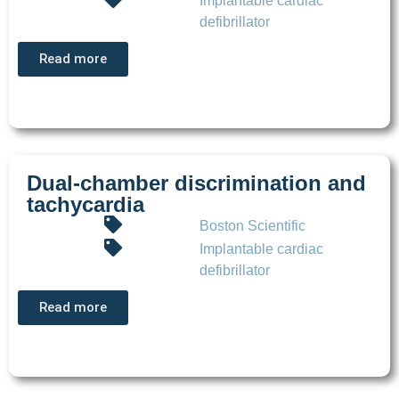
Implantable cardiac
defibrillator
Read more
Dual-chamber discrimination and
tachycardia
Boston Scientific
Implantable cardiac
defibrillator
Read more