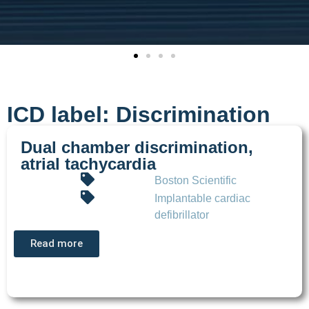
ICD label: Discrimination
Dual chamber discrimination,
atrial tachycardia
Boston Scientific
Implantable cardiac
defibrillator
Read more