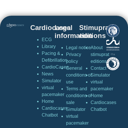
Cardiocases
Legal
Stimuprat
information
editions
ECG
Library
Legal notice
About
Pacing &
Privacy
stimuprat
Defibrillation
policy
editions
CardioCases
General
Contact
News
conditions of
Simulator
Simulator
use
virtual
virtual
Terms and
pacemaker
pacemaker
conditions of
Home
Home
sale
Cardiocases
Cardiocases
Simulator
Chatbot
Chatbot
virtual
pacemaker