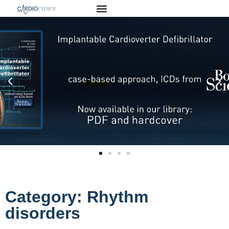
Category: Rhythm
disorders