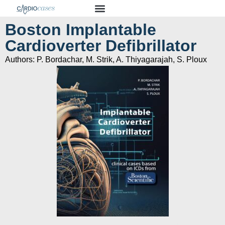
Boston Implantable
Cardioverter Defibrillator
Authors: P. Bordachar, M. Strik, A. Thiyagarajah, S. Ploux
Clinical cases bassed on ICDs from Boston Scientific