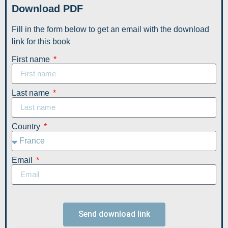
Download PDF
Fill in the form below to get an email with the download
link for this book
First name
Last name
Country
Email
Send download link