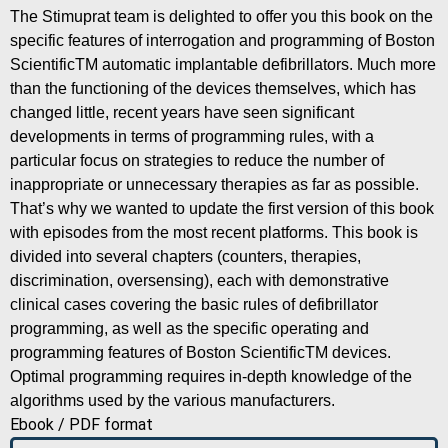
The Stimuprat team is delighted to offer you this book on the
specific features of interrogation and programming of Boston
ScientificTM automatic implantable defibrillators. Much more
than the functioning of the devices themselves, which has
changed little, recent years have seen significant
developments in terms of programming rules, with a
particular focus on strategies to reduce the number of
inappropriate or unnecessary therapies as far as possible.
That’s why we wanted to update the first version of this book
with episodes from the most recent platforms. This book is
divided into several chapters (counters, therapies,
discrimination, oversensing), each with demonstrative
clinical cases covering the basic rules of defibrillator
programming, as well as the specific operating and
programming features of Boston ScientificTM devices.
Optimal programming requires in-depth knowledge of the
algorithms used by the various manufacturers.
Ebook / PDF format