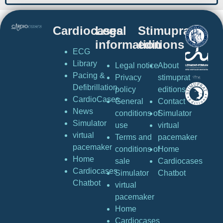
Cardiocases
Legal
Stimuprat
information
editions
ECG
Library
Legal notice
About
Pacing &
Privacy
stimuprat
Defibrillation
policy
editions
CardioCases
General
Contact
News
conditions of
Simulator
Simulator
use
virtual
virtual
Terms and
pacemaker
pacemaker
conditions of
Home
Home
sale
Cardiocases
Cardiocases
Simulator
Chatbot
Chatbot
virtual
pacemaker
Home
Cardiocases